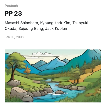
Postech
PP 23
Masashi Shinohara, Kyoung-tark Kim, Takayuki
Okuda, Sejeong Bang, Jack Koolen
Jan 10, 2008