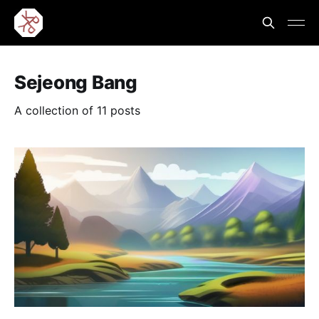
Sejeong Bang
A collection of 11 posts