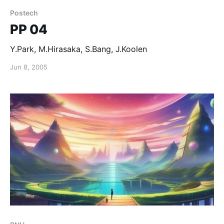
Postech
PP 04
Y.Park, M.Hirasaka, S.Bang, J.Koolen
Jun 8, 2005