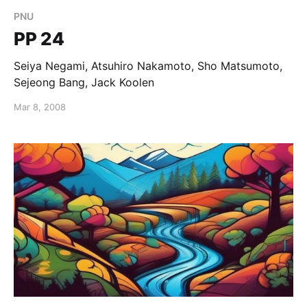
PNU
PP 24
Seiya Negami, Atsuhiro Nakamoto, Sho Matsumoto,
Sejeong Bang, Jack Koolen
Mar 8, 2008