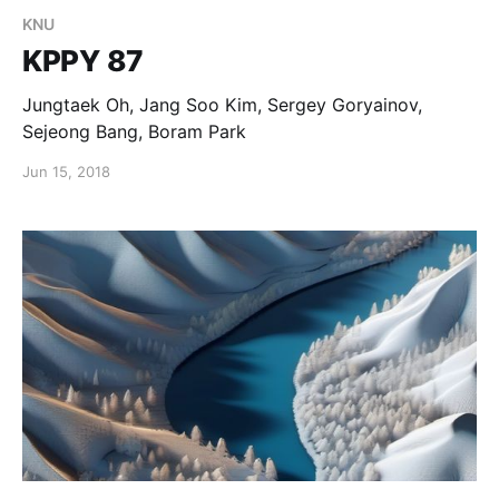
KNU
KPPY 87
Jungtaek Oh, Jang Soo Kim, Sergey Goryainov,
Sejeong Bang, Boram Park
Jun 15, 2018