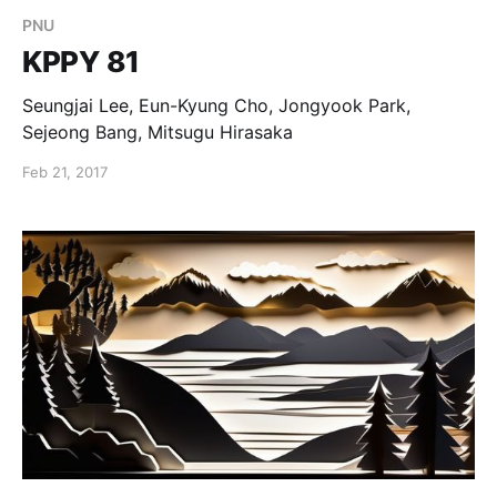
PNU
KPPY 81
Seungjai Lee, Eun-Kyung Cho, Jongyook Park,
Sejeong Bang, Mitsugu Hirasaka
Feb 21, 2017