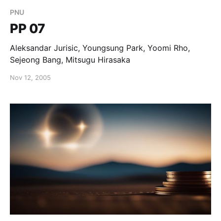
PNU
PP 07
Aleksandar Jurisic, Youngsung Park, Yoomi Rho,
Sejeong Bang, Mitsugu Hirasaka
Nov 12, 2005