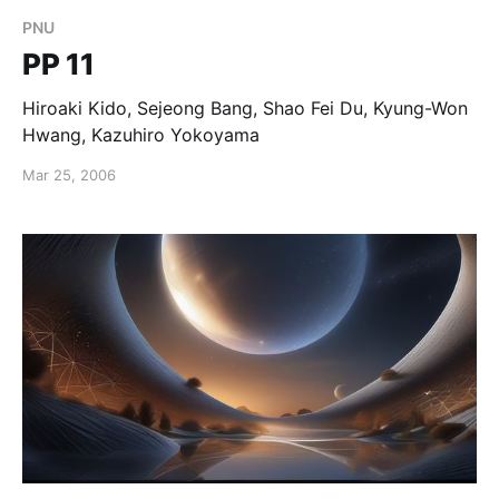
PNU
PP 11
Hiroaki Kido, Sejeong Bang, Shao Fei Du, Kyung-Won
Hwang, Kazuhiro Yokoyama
Mar 25, 2006