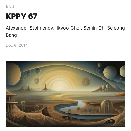
KNU
KPPY 67
Alexander Stoimenov, Ilkyoo Choi, Semin Oh, Sejeong
Bang
Dec 6, 2014