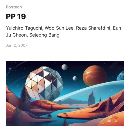
Postech
PP 19
Yuichiro Taguchi, Woo Sun Lee, Reza Sharafdini, Eun
Ju Cheon, Sejeong Bang
Jun 2, 2007