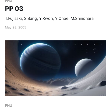
PNU
PP 03
T.Fujisaki, S.Bang, Y.Kwon, Y.Choe, M.Shinohara
May 28, 2005
PNU