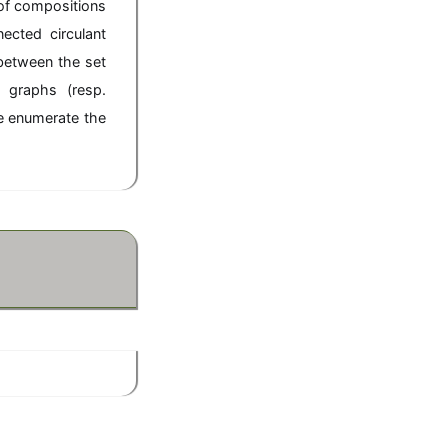
 of compositions
ected circulant
between the set
 graphs (resp.
we enumerate the