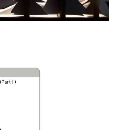
Part II)
s