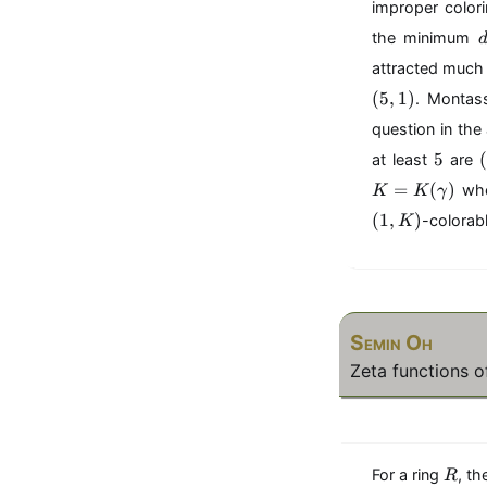
1
improper color
,
the minimum
\
attracted much 
l
d
(
5
,
1
)
. Montas
o
question in the
t
5
(
5
s
(
at least
are
,
(
=
(
)
whe
K
K
γ
,
d
(
1
,
)
-colorabl
K
_
,
r
)
)
)
Semin Oh
Zeta functions o
R
For a ring
, th
R