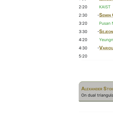
2:20
KAIST
Semin
2:30 -
3:20
Pusan N
Sejeo
3:30 -
4:20
Yeungn
Vario
4:30 -
5:20
Alexander Sto
On dual triangula