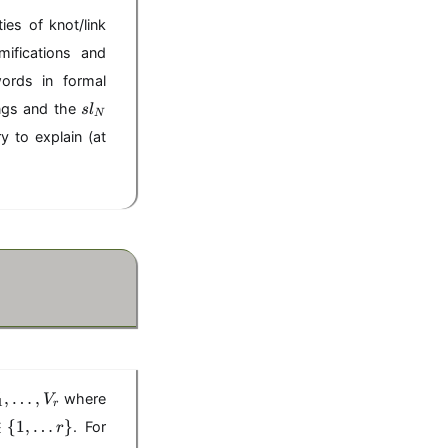
es of knot/link
ifications and
words in formal
sl
ings and the
s
l
N
_
y to explain (at
N
V
,
…
,
where
V
1
r
∈
{
1
,
…
}
. For
r