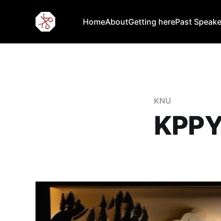
Home
About
Getting here
Past Speake
KNU
KPPY