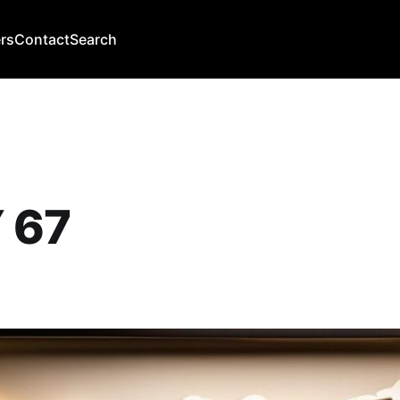
rs
Contact
Search
 67