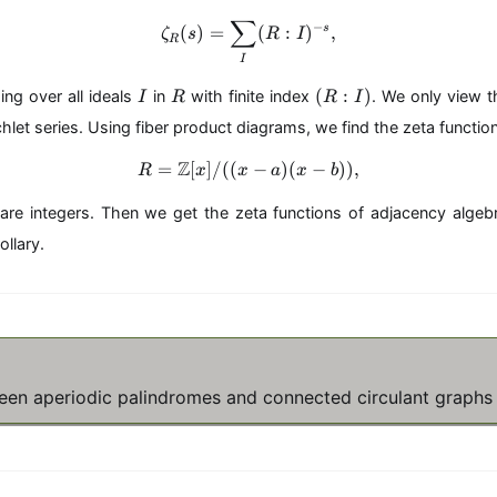
∑
\zeta_R(s)=\sum_{I} (R:I)^{
−
s
(
)
=
(
:
)
,
ζ
s
R
I
R
I
I
R
(
(
:
)
ng over all ideals
in
with finite index
. We only view t
I
R
R
I
R
chlet series. Using fiber product diagrams, we find the zeta functio
:I
)
Z
=
[
]
/
((
R=\mathbb{Z}[x]/((x-a)(x-b
−
)
(
−
))
,
R
x
x
a
x
b
are integers. Then we get the zeta functions of adjacency algeb
ollary.
ween aperiodic palindromes and connected circulant graphs