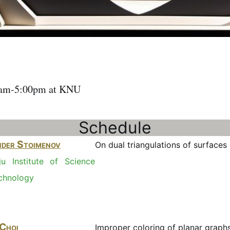
1am-5:00pm at KNU
Schedule
der Stoimenov
On dual triangulations of surfaces (
u Institute of Science
chnology
 Choi
Improper coloring of planar graph