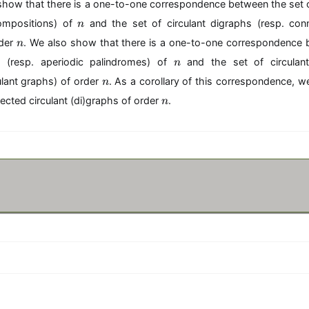
e show that there is a one-to-one correspondence between the set
n
ompositions) of
and the set of circulant digraphs (resp. conn
n
n
rder
. We also show that there is a one-to-one correspondence 
n
n
s (resp. aperiodic palindromes) of
and the set of circulant
n
n
lant graphs) of order
. As a corollary of this correspondence, 
n
n
cted circulant (di)graphs of order
.
n