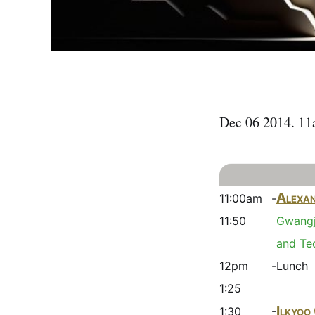
Dec 06 2014. 1
Alexan
11:00am -
11:50
Gwangj
and Te
12pm -
Lunch
1:25
Ilkyoo
1:30 -