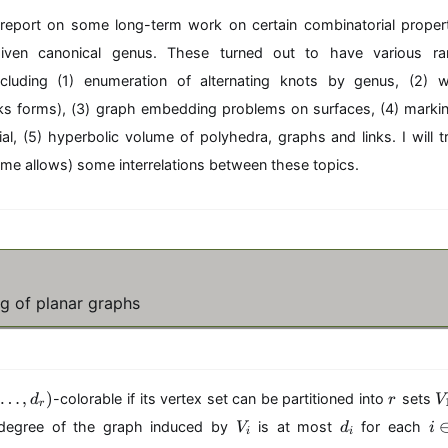
 report on some long-term work on certain combinatorial properti
iven canonical genus. These turned out to have various ram
including (1) enumeration of alternating knots by genus, (2) 
ks forms), (3) graph embedding problems on surfaces, (4) mark
l, (5) hyperbolic volume of polyhedra, graphs and links. I will tr
 time allows) some interrelations between these topics.
g of planar graphs
r
…
,
)
-colorable if its vertex set can be partitioned into
sets
d
r
V
r
_
V
d
i
egree of the graph induced by
is at most
for each
V
d
i
1
i
i
_
_
\