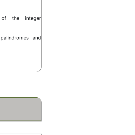
 of the integer
 palindromes and