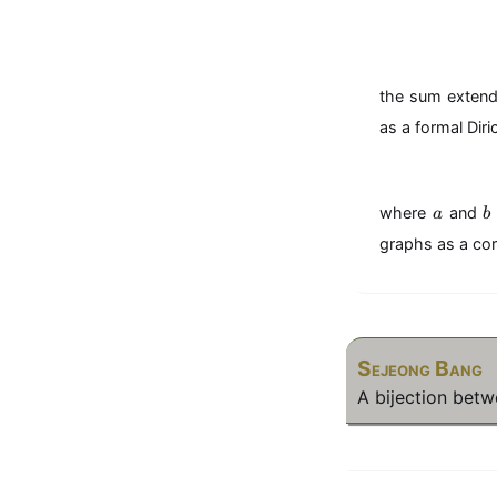
the sum extendi
as a formal Diri
a
b
where
and
a
b
graphs as a cor
Sejeong Bang
A bijection bet