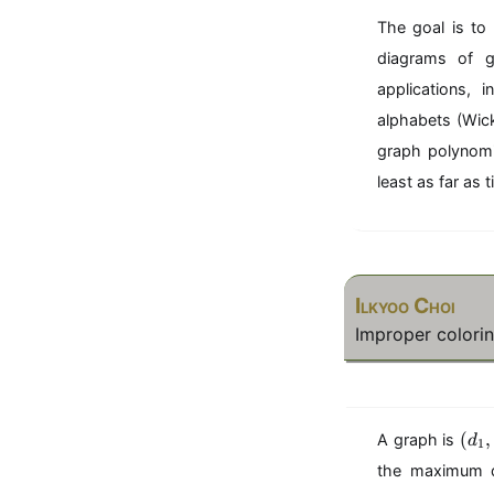
The goal is to
diagrams of g
applications, 
alphabets (Wic
graph polynomia
least as far as
Ilkyoo Choi
Improper colorin
(
(
,
A graph is
d
1
d
the maximum d
_