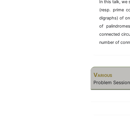
In this talk, w
(resp. prime c
digraphs) of o
of palindrome
connected circu
number of conne
Various
Problem Session