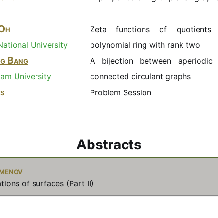
 Oh
Zeta functions of quotients
ational University
polynomial ring with rank two
ng Bang
A bijection between aperiodic
am University
connected circulant graphs
us
Problem Session
Abstracts
imenov
tions of surfaces (Part II)