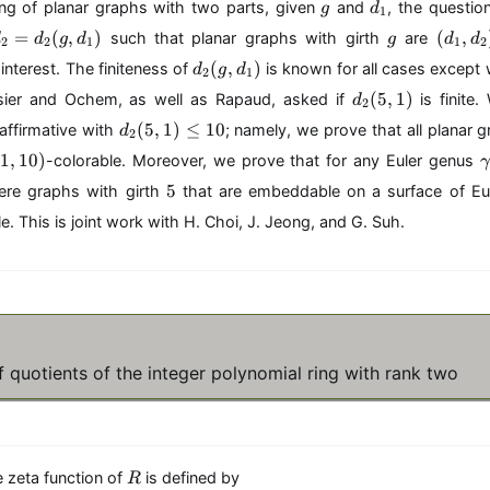
g
d
,
ing of planar graphs with two parts, given
and
, the questio
g
d
1
i
i
i
_
\
d
g
(
=
(
,
)
(
,
n
such that planar graphs with girth
are
d
d
g
d
g
d
d
2
2
1
1
2
1
l
_
d
\
d
(
,
)
interest. The finiteness of
is known for all cases excep
d
g
d
d
2
1
2
_
{
_
d
o
=
(
5
,
1
)
1
sier and Ochem, as well as Rapaud, asked if
is finite
d
1
2
2
_
t
d
,
d
,
(
5
,
1
)
≤
(
10
 affirmative with
; namely, we prove that all planar g
d
2
2
s,
_
d
_
\
g
1
,
10
)
(
-colorable. Moreover, we prove that for any Euler genus
2
_
2
l
,
1
5
_
5
2
(
5
d
re graphs with girth
that are embeddable on a surface of E
d
,
r
g
)
5
o
_
1
e. This is joint work with H. Choi, J. Jeong, and G. Suh.
1
,
t
1
0
)
d
1
s
)
_
)
r
1
\
\
l
}
e
q
f quotients of the integer polynomial ring with rank two
1
0
R
e zeta function of
is defined by
R