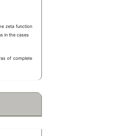
-s},
he zeta function
ns in the cases
)),
ras of complete