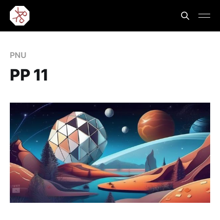
PNU
PP 11