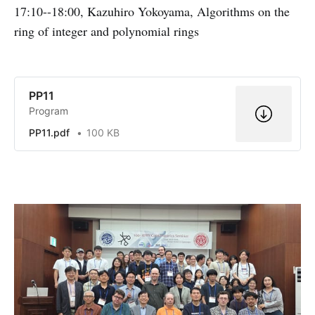
17:10--18:00, Kazuhiro Yokoyama, Algorithms on the
q
ring of integer and polynomial rings
-
1
}
PP11
Program
PP11.pdf
100 KB