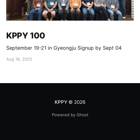
KPPY 100
September 19-21 in Gyeongju Signup by Sept 04
Aug 18, 2025
KPPY
© 2026
Powered by Ghost