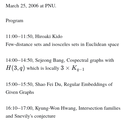
March 25, 2006 at PNU.
Program
11:00--11:50, Hiroaki Kido
Few-distance sets and isosceles sets in Euclidean space
H
14:00--14:50, Sejeong Bang, Cospectral graphs with
(
3
(
3
,
)
3
×
which is locally
H
q
K
−
1
q
3,
\
q
ti
15:00--15:50, Shao Fei Du, Regular Embeddings of
)
m
Given Graphs
e
s
16:10--17:00, Kyung-Won Hwang, Intersection families
K
and Snevily's conjecture
_
{