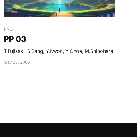
PNU
PP 03
T.Fujisaki, S.Bang, Y.Kwon, Y.Choe, M.Shinohara
May 28, 2005