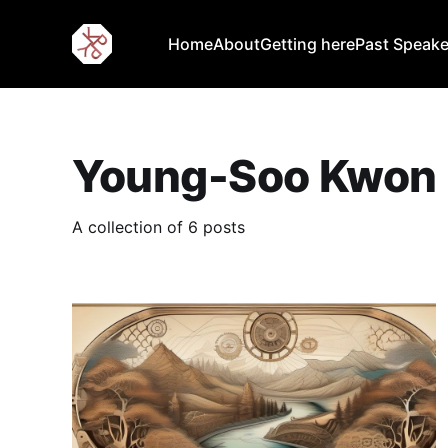
Home
About
Getting here
Past Speake
Young-Soo Kwon
A collection of 6 posts