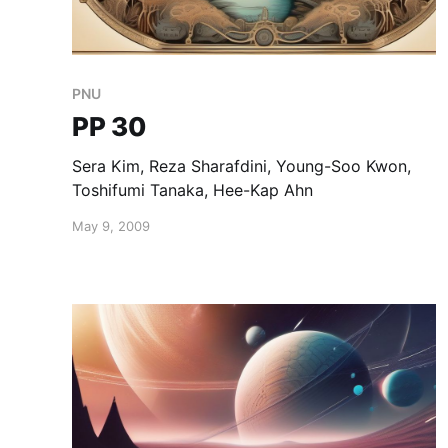
PNU
PP 30
Sera Kim, Reza Sharafdini, Young-Soo Kwon,
Toshifumi Tanaka, Hee-Kap Ahn
May 9, 2009