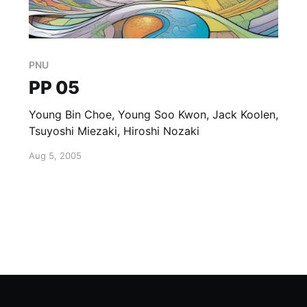
PNU
PP 05
Young Bin Choe, Young Soo Kwon, Jack Koolen,
Tsuyoshi Miezaki, Hiroshi Nozaki
Aug 5, 2005