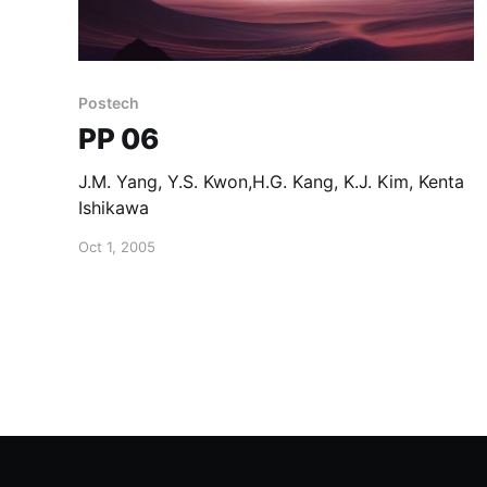
Postech
PP 06
J.M. Yang, Y.S. Kwon,H.G. Kang, K.J. Kim, Kenta
Ishikawa
Oct 1, 2005