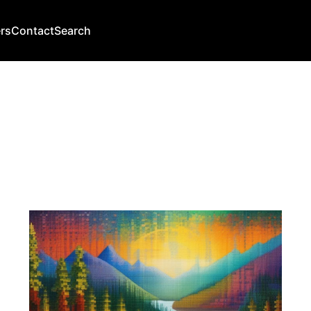
rs
Contact
Search