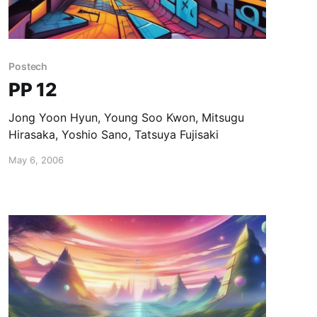
Postech
PP 12
Jong Yoon Hyun, Young Soo Kwon, Mitsugu
Hirasaka, Yoshio Sano, Tatsuya Fujisaki
May 6, 2006