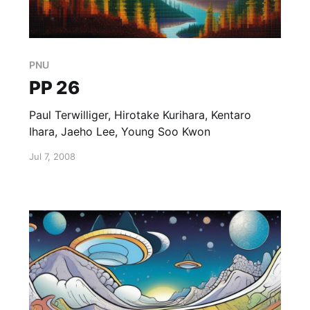
PNU
PP 26
Paul Terwilliger, Hirotake Kurihara, Kentaro
Ihara, Jaeho Lee, Young Soo Kwon
Jul 7, 2008