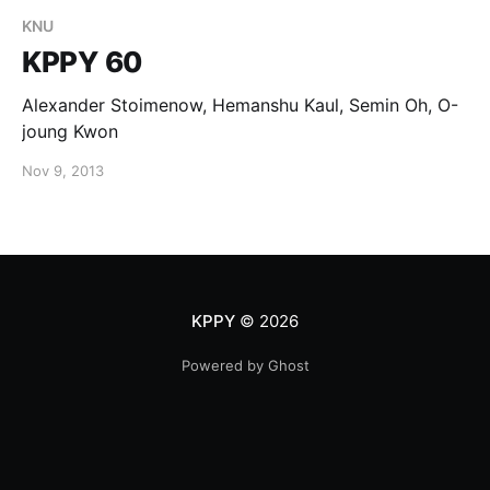
KNU
KPPY 60
Alexander Stoimenow, Hemanshu Kaul, Semin Oh, O-
joung Kwon
Nov 9, 2013
KPPY
© 2026
Powered by Ghost