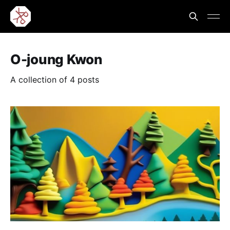
O-joung Kwon
A collection of 4 posts