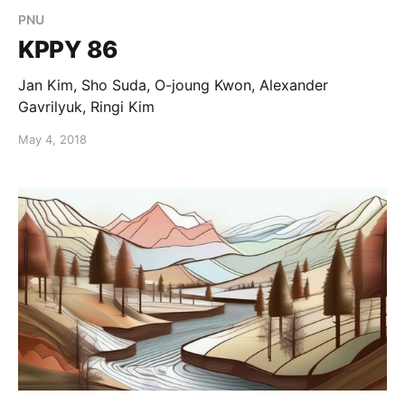
PNU
KPPY 86
Jan Kim, Sho Suda, O-joung Kwon, Alexander
Gavrilyuk, Ringi Kim
May 4, 2018