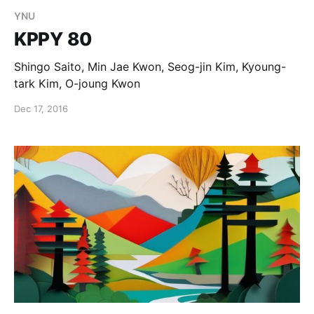
YNU
KPPY 80
Shingo Saito, Min Jae Kwon, Seog-jin Kim, Kyoung-
tark Kim, O-joung Kwon
Dec 17, 2016