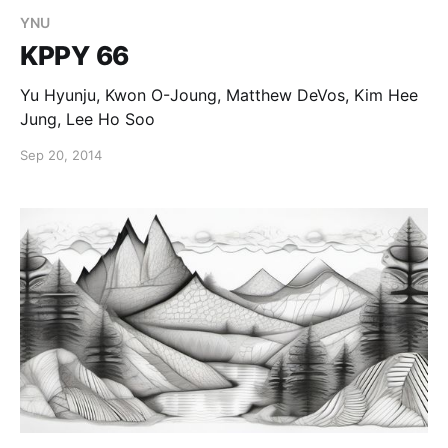
YNU
KPPY 66
Yu Hyunju, Kwon O-Joung, Matthew DeVos, Kim Hee
Jung, Lee Ho Soo
Sep 20, 2014