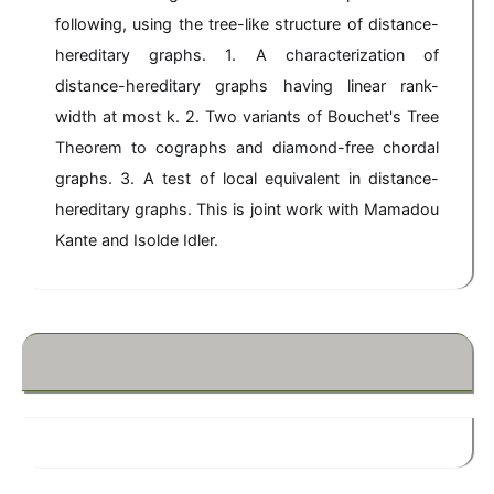
following, using the tree-like structure of distance-
hereditary graphs. 1. A characterization of
distance-hereditary graphs having linear rank-
width at most k. 2. Two variants of Bouchet's Tree
Theorem to cographs and diamond-free chordal
graphs. 3. A test of local equivalent in distance-
hereditary graphs. This is joint work with Mamadou
Kante and Isolde Idler.