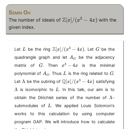
Semin Oh
3
Z
\
[
]
/
(
−
4
)
The number of ideals of
with the
x
x
x
m
given index.
a
t
h
L
\
G
3
Z
[
]
/
(
−
4
)
Let
be the ring
. Let
be the
L
x
x
x
G
b
m
A
quadrangle graph and let
be the adjacency
A
b
a
G
_
G
x
3
t
−
4
matrix of
. Then
{
is the minimal
G
x
x
G
^
h
A
L
G
Z
polynomial of
. Thus
is the ring related to
.
A
L
G
3
G
b
_
}
\
\
\
3
Q
Λ
-
[
]
/
(
−
4
)
Let
be the subring of
satisfying
b
x
x
x
G
[x
L
m
L
4
{
L
Λ
is isomorphic to
. In this talk, our aim is to
L
a
a
a
]/
x
Z
\
m
t
Λ
m
obtain the Dirichlet series of the number of
-
(
}
L
b
h
b
L
[x
x
submodules of
. We applied Louis Solomon's
L
a
d
b
d
]/
^
m
works to this calculation by using computer
a
b
a
(
3-
b
{
program GAP. We will introduce how to calculate
x
d
4
Q
^