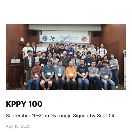
KPPY 100
September 19-21 in Gyeongju Signup by Sept 04
Aug 18, 2025