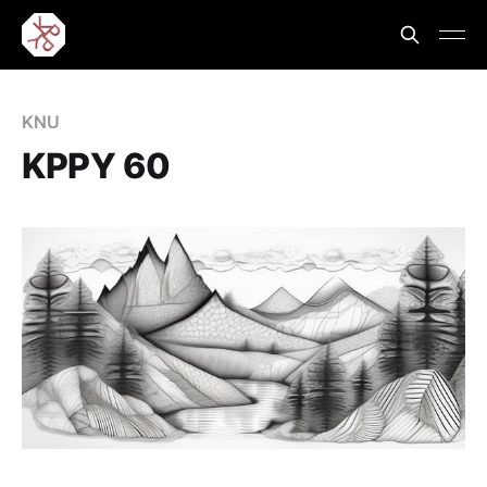
KNU
KPPY 60