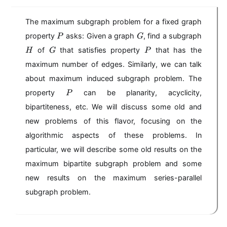
The maximum subgraph problem for a fixed graph
P
G
property
asks: Given a graph
, find a subgraph
P
G
H
G
P
of
that satisfies property
that has the
H
G
P
maximum number of edges. Similarly, we can talk
about maximum induced subgraph problem. The
P
property
can be planarity, acyclicity,
P
bipartiteness, etc. We will discuss some old and
new problems of this flavor, focusing on the
algorithmic aspects of these problems. In
particular, we will describe some old results on the
maximum bipartite subgraph problem and some
new results on the maximum series-parallel
subgraph problem.