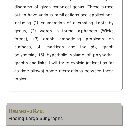
diagrams of given canonical genus. These turned
out to have various ramifications and applications,
including (1) enumeration of alternating knots by
genus, (2) words in formal alphabets (Wicks
forms), (3) graph embedding problems on
sl
surfaces, (4) markings and the
graph
s
l
N
_
polynomial, (5) hyperbolic volume of polyhedra,
N
graphs and links. I will try to explain (at least as far
as time allows) some interrelations between these
topics.
Hemanshu Kaul
Finding Large Subgraphs