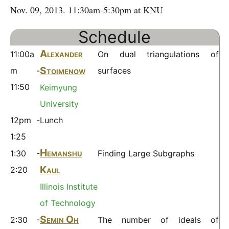
Nov. 09, 2013. 11:30am-5:30pm at KNU
Schedule
Alexander
11:00a
On dual triangulations of
Stoimenow
m -
surfaces
11:50
Keimyung
University
12pm -
Lunch
1:25
Hemanshu
1:30 -
Finding Large Subgraphs
Kaul
2:20
Illinois Institute
of Technology
\
Semin Oh
2:30 -
The number of ideals of