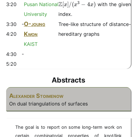
m
3
Z
[
]
/
(
−
4
)
3:20
Pusan National
with the given
x
x
x
a
t
University
index.
h
O-joung
3:30 -
Tree-like structure of distance-
b
Kwon
4:20
hereditary graphs
b
{
KAIST
Z
4:30 -
}
[x
5:20
]/
(
Abstracts
x
^
Alexander Stoimenow
3-
On dual triangulations of surfaces
4
x
)
The goal is to report on some long-term work on
certain combinatorial properties of knot/link