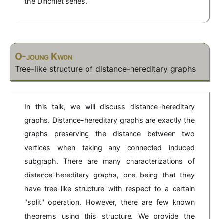
the Dirichlet series.
a
}
x
3
[x
)
-
]/
4
(
x
x
)
^
O-joung Kwon
3
Tree-like structure of distance-hereditary graphs
-
4
x
)
In this talk, we will discuss distance-hereditary
graphs. Distance-hereditary graphs are exactly the
graphs preserving the distance between two
vertices when taking any connected induced
subgraph. There are many characterizations of
distance-hereditary graphs, one being that they
have tree-like structure with respect to a certain
"split" operation. However, there are few known
theorems using this structure. We provide the