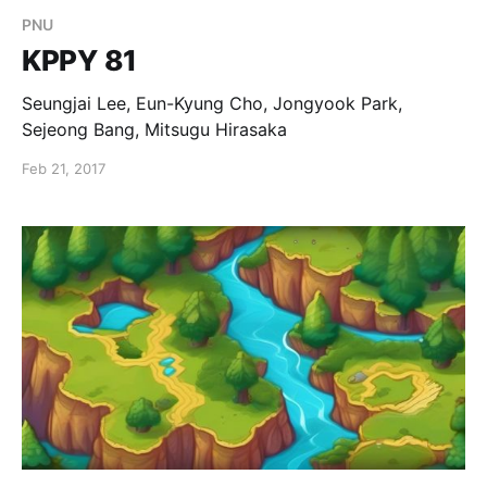
PNU
KPPY 81
Seungjai Lee, Eun-Kyung Cho, Jongyook Park,
Sejeong Bang, Mitsugu Hirasaka
Feb 21, 2017