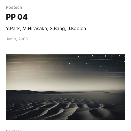
Postech
PP 04
Y.Park, M.Hirasaka, S.Bang, J.Koolen
Jun 8, 2005