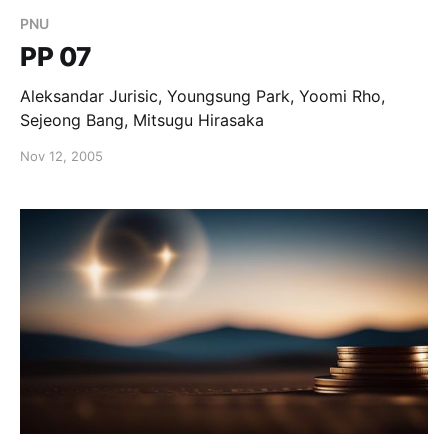
PNU
PP 07
Aleksandar Jurisic, Youngsung Park, Yoomi Rho,
Sejeong Bang, Mitsugu Hirasaka
Nov 12, 2005