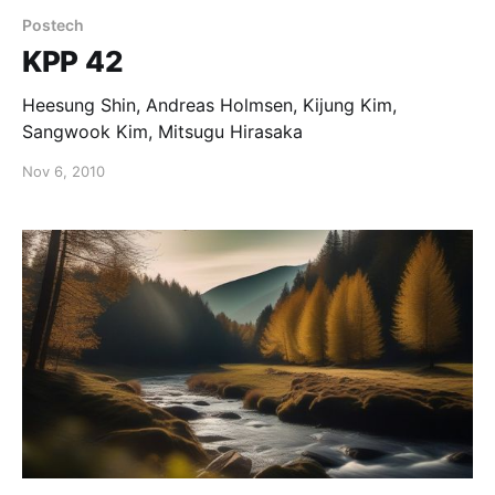
Postech
KPP 42
Heesung Shin, Andreas Holmsen, Kijung Kim,
Sangwook Kim, Mitsugu Hirasaka
Nov 6, 2010