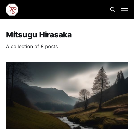
Mitsugu Hirasaka
A collection of 8 posts