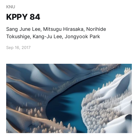
KNU
KPPY 84
Sang June Lee, Mitsugu Hirasaka, Norihide
Tokushige, Kang-Ju Lee, Jongyook Park
Sep 16, 2017