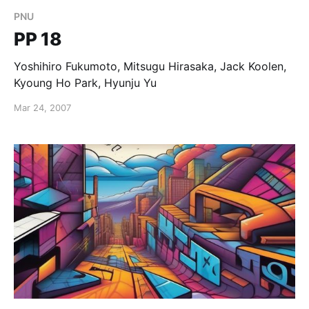
PNU
PP 18
Yoshihiro Fukumoto, Mitsugu Hirasaka, Jack Koolen,
Kyoung Ho Park, Hyunju Yu
Mar 24, 2007