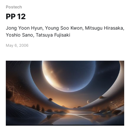
Postech
PP 12
Jong Yoon Hyun, Young Soo Kwon, Mitsugu Hirasaka,
Yoshio Sano, Tatsuya Fujisaki
May 6, 2006