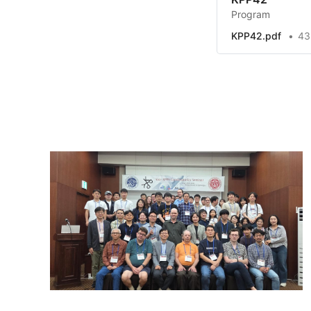
Program
KPP42.pdf
43