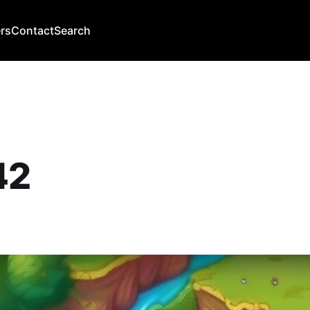
rs
Contact
Search
42