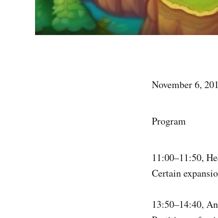
November 6, 201
Program
11:00–11:50, H
Certain expansio
13:50–14:40, A