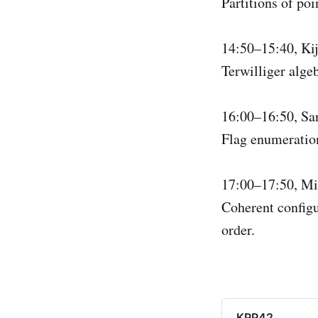
Partitions of poi
14:50–15:40, K
Terwilliger alge
16:00–16:50, S
Flag enumeratio
17:00–17:50, Mi
Coherent configu
order.
KPP42