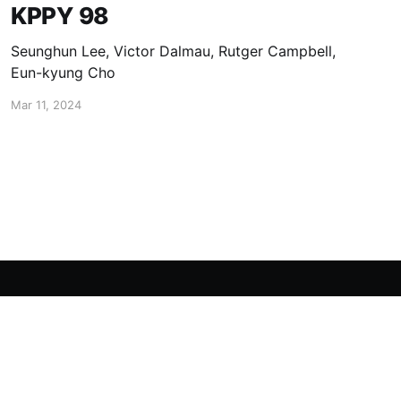
KPPY 98
Seunghun Lee, Victor Dalmau, Rutger Campbell,
Eun-kyung Cho
Mar 11, 2024
Powered by Ghost