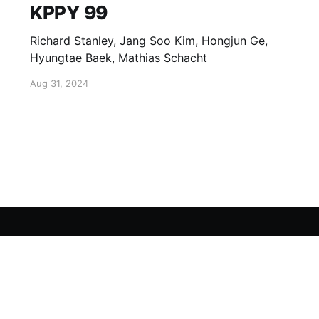
KPPY 99
Richard Stanley, Jang Soo Kim, Hongjun Ge,
Hyungtae Baek, Mathias Schacht
Aug 31, 2024