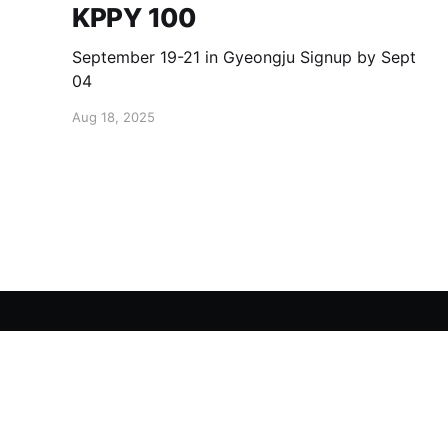
KPPY 100
September 19-21 in Gyeongju Signup by Sept
04
Aug 18, 2025
KPPY
© 2026