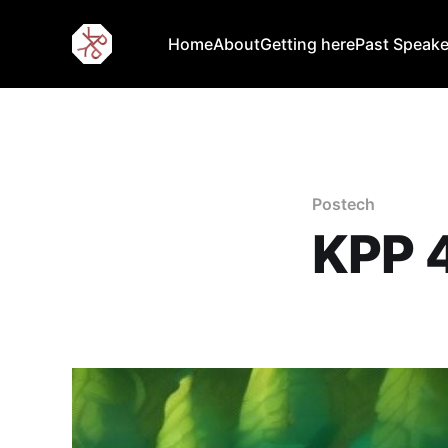
Home
About
Getting here
Past Speake
Postech
KPP 