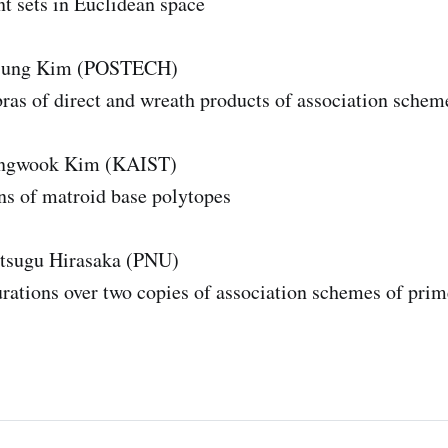
nt sets in Euclidean space
ijung Kim (POSTECH)
bras of direct and wreath products of association schem
angwook Kim (KAIST)
ns of matroid base polytopes
tsugu Hirasaka (PNU)
rations over two copies of association schemes of prim