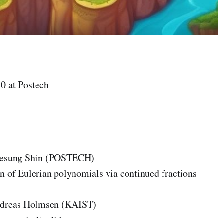
0 at Postech
eesung Shin (POSTECH)
n of Eulerian polynomials via continued fractions
ndreas Holmsen (KAIST)