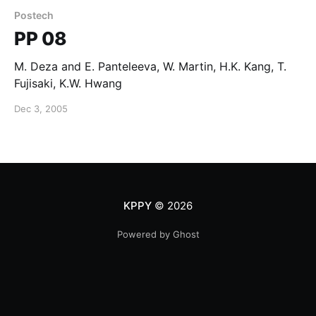
Postech
PP 08
M. Deza and E. Panteleeva, W. Martin, H.K. Kang, T.
Fujisaki, K.W. Hwang
Dec 3, 2005
KPPY
© 2026
Powered by Ghost