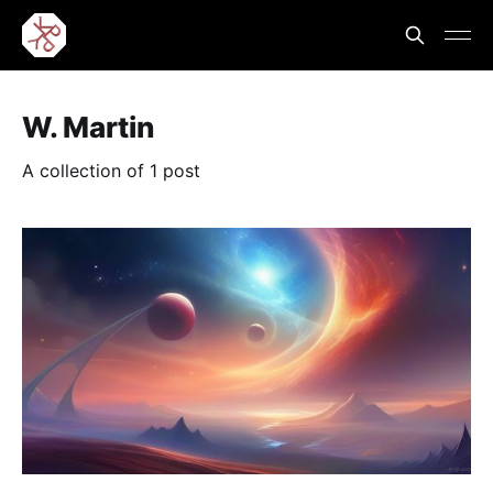
W. Martin
A collection of 1 post