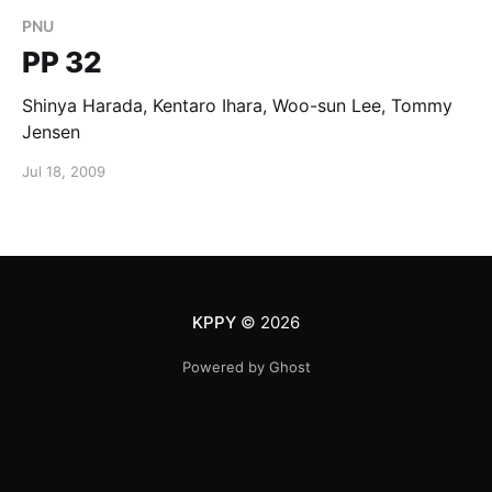
PNU
PP 32
Shinya Harada, Kentaro Ihara, Woo-sun Lee, Tommy
Jensen
Jul 18, 2009
KPPY
© 2026
Powered by Ghost