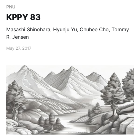
PNU
KPPY 83
Masashi Shinohara, Hyunju Yu, Chuhee Cho, Tommy
R. Jensen
May 27, 2017