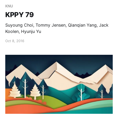
KNU
KPPY 79
Suyoung Choi, Tommy Jensen, Qianqian Yang, Jack
Koolen, Hyunju Yu
Oct 8, 2016