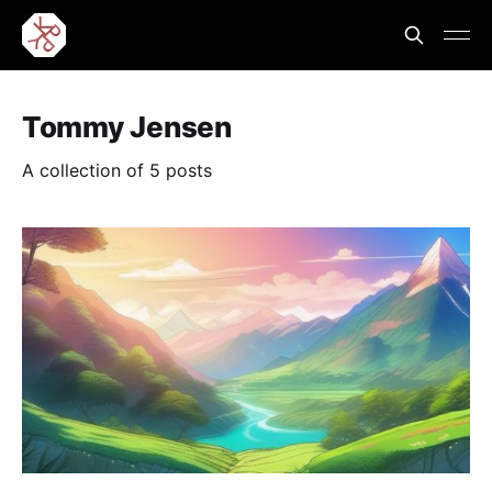
Tommy Jensen
A collection of 5 posts