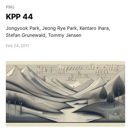
PNU
KPP 44
Jongyook Park, Jeong Rye Park, Kentaro Ihara,
Stefan Grunewald, Tommy Jensen
Feb 24, 2011