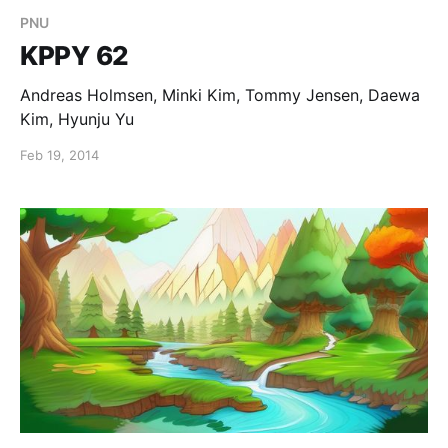
PNU
KPPY 62
Andreas Holmsen, Minki Kim, Tommy Jensen, Daewa
Kim, Hyunju Yu
Feb 19, 2014