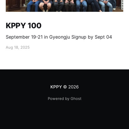
KPPY 100
September 19-21 in Gyeongju Signup by Sept 04
Aug 18, 2025
KPPY
© 2026
Powered by Ghost