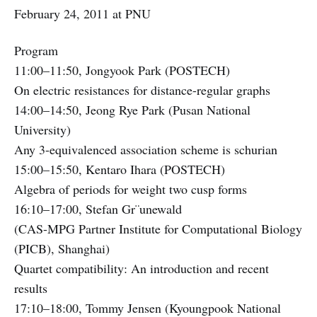
February 24, 2011 at PNU
Program
11:00–11:50, Jongyook Park (POSTECH)
On electric resistances for distance-regular graphs
14:00–14:50, Jeong Rye Park (Pusan National
University)
Any 3-equivalenced association scheme is schurian
15:00–15:50, Kentaro Ihara (POSTECH)
Algebra of periods for weight two cusp forms
16:10–17:00, Stefan Gr¨unewald
(CAS-MPG Partner Institute for Computational Biology
(PICB), Shanghai)
Quartet compatibility: An introduction and recent
results
17:10–18:00, Tommy Jensen (Kyoungpook National