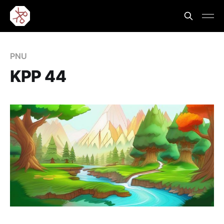
PNU
KPP 44