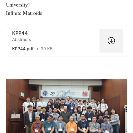
University)
Infinite Matroids
KPP44
Abstracts
KPP44.pdf
30 KB