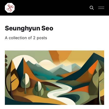
Seunghyun Seo
A collection of 2 posts