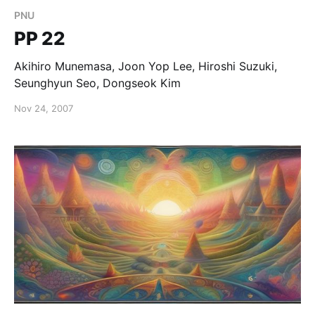
PNU
PP 22
Akihiro Munemasa, Joon Yop Lee, Hiroshi Suzuki,
Seunghyun Seo, Dongseok Kim
Nov 24, 2007