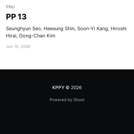
PNU
PP 13
Seunghyun Seo, Heesung Shin, Soon-Yi Kang, Hiroshi
Hirai, Dong-Chan Kim
Jun 10, 2006
KPPY
© 2026
Powered by Ghost