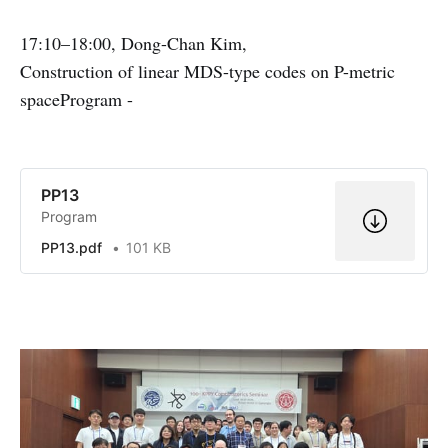
17:10–18:00, Dong-Chan Kim,
Construction of linear MDS-type codes on P-metric
spaceProgram -
PP13
Program
PP13.pdf
101 KB