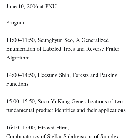
June 10, 2006 at PNU.
Program
11:00–11:50, Seunghyun Seo, A Generalized
Enumeration of Labeled Trees and Reverse Prufer
Algorithm
14:00–14:50, Heesung Shin, Forests and Parking
Functions
15:00–15:50, Soon-Yi Kang,Generalizations of two
fundamental product identities and their applications
16:10–17:00, Hiroshi Hirai,
Combinatorics of Stellar Subdivisions of Simplex