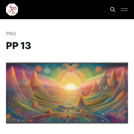
PNU
PP 13