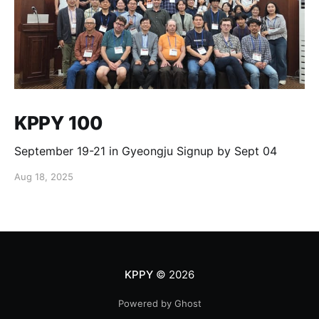
KPPY 100
September 19-21 in Gyeongju Signup by Sept 04
Aug 18, 2025
KPPY
© 2026
Powered by Ghost