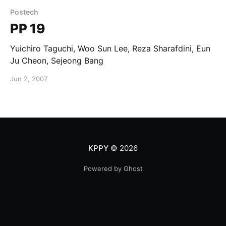
Postech
PP 19
Yuichiro Taguchi, Woo Sun Lee, Reza Sharafdini, Eun
Ju Cheon, Sejeong Bang
Jun 2, 2007
KPPY
© 2026
Powered by Ghost