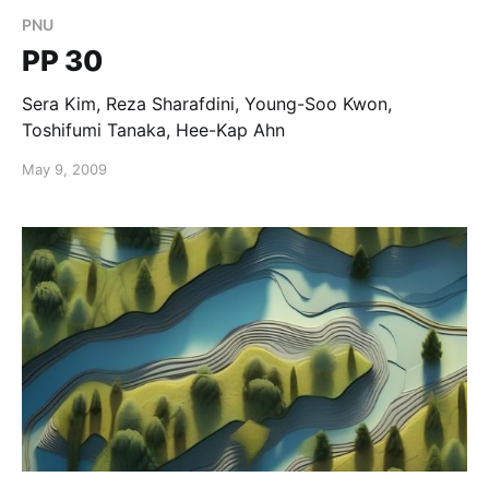
PNU
PP 30
Sera Kim, Reza Sharafdini, Young-Soo Kwon,
Toshifumi Tanaka, Hee-Kap Ahn
May 9, 2009