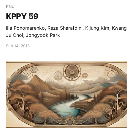
PNU
KPPY 59
Ilia Ponomarenko, Reza Sharafdini, Kijung Kim, Kwang
Ju Choi, Jongyook Park
Sep 14, 2013