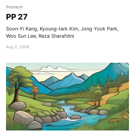
Postech
PP 27
Soon-Yi Kang, Kyoung-tark Kim, Jong Yook Park,
Woo Sun Lee, Reza Sharafdini
Aug 2, 2008