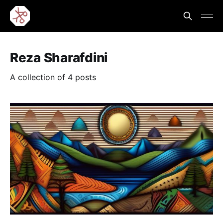
Reza Sharafdini
A collection of 4 posts