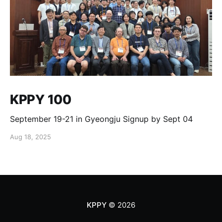
KPPY 100
September 19-21 in Gyeongju Signup by Sept 04
Aug 18, 2025
KPPY
© 2026