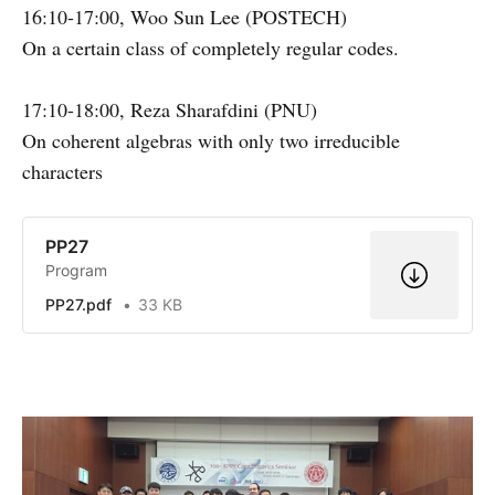
16:10-17:00, Woo Sun Lee (POSTECH)
On a certain class of completely regular codes.
17:10-18:00, Reza Sharafdini (PNU)
On coherent algebras with only two irreducible
characters
PP27
Program
PP27.pdf
33 KB