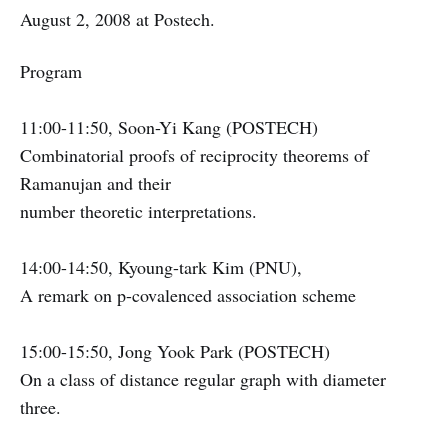
August 2, 2008 at Postech.
Program
11:00-11:50, Soon-Yi Kang (POSTECH)
Combinatorial proofs of reciprocity theorems of
Ramanujan and their
number theoretic interpretations.
14:00-14:50, Kyoung-tark Kim (PNU),
A remark on p-covalenced association scheme
15:00-15:50, Jong Yook Park (POSTECH)
On a class of distance regular graph with diameter
three.