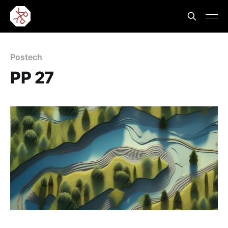
Postech
PP 27