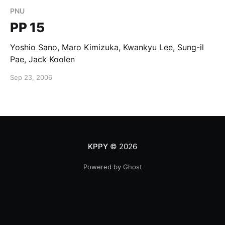
PNU
PP 15
Yoshio Sano, Maro Kimizuka, Kwankyu Lee, Sung-il
Pae, Jack Koolen
Sep 23, 2006
KPPY
© 2026
Powered by Ghost