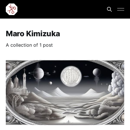
Maro Kimizuka
A collection of 1 post