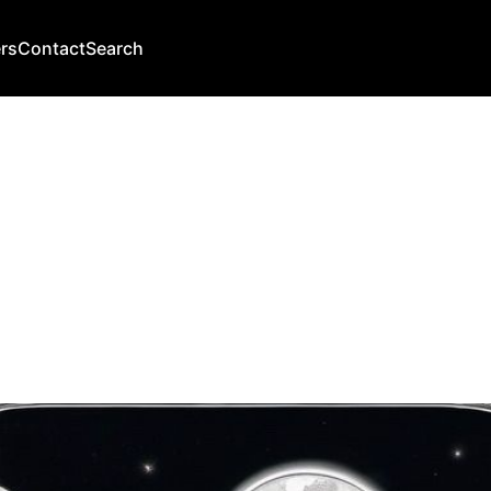
rs
Contact
Search