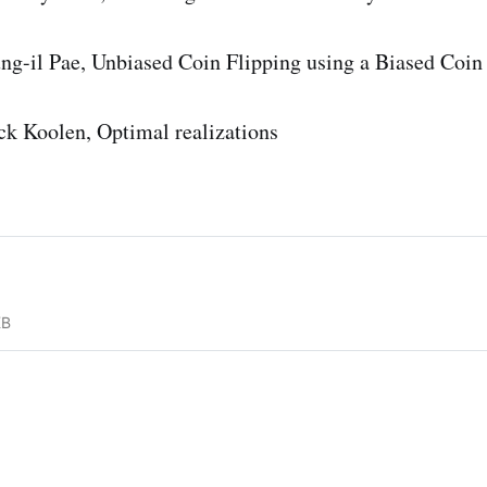
t
h
ng-il Pae, Unbiased Coin Flipping using a Biased Coin
b
b
ck Koolen, Optimal realizations
{
F
}
_
2
KB