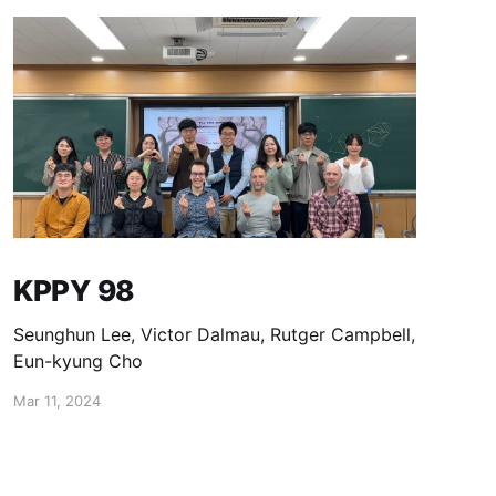
KPPY 98
Seunghun Lee, Victor Dalmau, Rutger Campbell,
Eun-kyung Cho
Mar 11, 2024