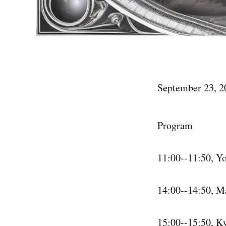
September 23, 2
Program
11:00--11:50, Y
14:00--14:50, M
15:00--15:50, K