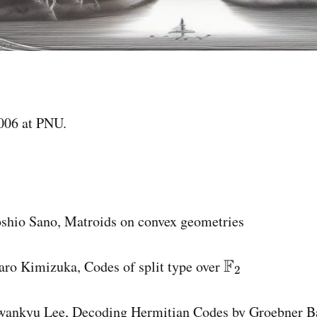
006 at PNU.
oshio Sano, Matroids on convex geometries
F
\
aro Kimizuka, Codes of split type over
2
m
a
wankyu Lee, Decoding Hermitian Codes by Groebner B