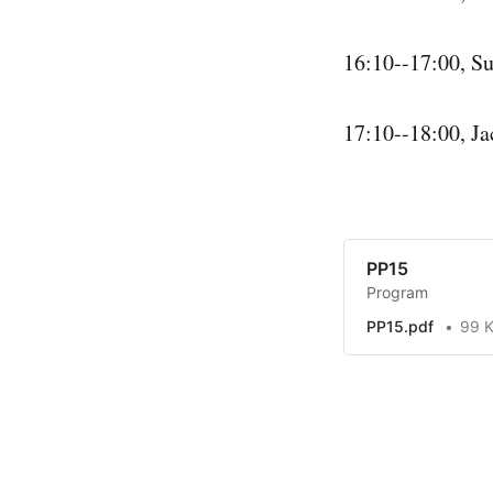
16:10--17:00, Su
17:10--18:00, Ja
PP15
Program
PP15.pdf
99 