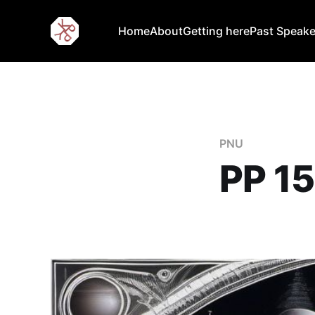
Home
About
Getting here
Past Speake
PNU
PP 15