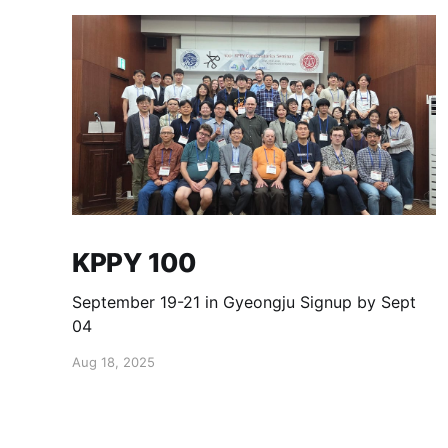
KPPY 100
September 19-21 in Gyeongju Signup by Sept
04
Aug 18, 2025