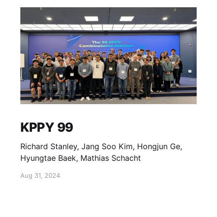
KPPY 99
Richard Stanley, Jang Soo Kim, Hongjun Ge,
Hyungtae Baek, Mathias Schacht
Aug 31, 2024