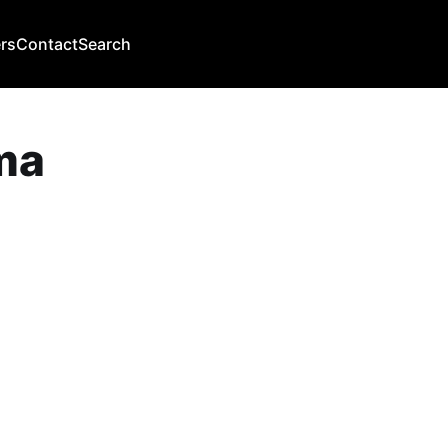
rs
Contact
Search
ma