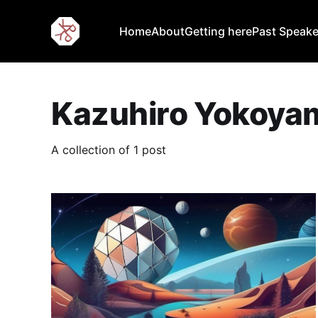
Home
About
Getting here
Past Speake
Kazuhiro Yokoya
A collection of 1 post