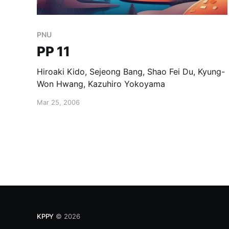
PNU
PP 11
Hiroaki Kido, Sejeong Bang, Shao Fei Du, Kyung-
Won Hwang, Kazuhiro Yokoyama
Mar 25, 2006
KPPY
© 2026