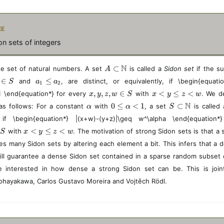
ee
n sets of integers
A
N
⊂
e set of natural numbers. A set
is called a
Sidon set
if the 
A
\
a
∈
≤
and
, are distinct, or equivalently, if \begin{equati
S
a
a
1
2
s
_
x,
x
,
,
,
∈
<
≤
<
1 \end{equation*} for every
u
with
. We d
x
y
z
w
S
x
y
z
w
1
y,
<
b
\
0
S
N
0
≤
<
1
⊂
as follows: For a constant
\
with
, a set
is called
α
α
S
z,
y
se
a
\l
\
l
t
if \begin{equation*} |(x+w)-(y+z)|\geq w^\alpha \end{equation*
w
\l
t
l
e
s
e
\i
e
x
\
<
≤
<
with
. The motivation of strong Sidon sets is that a
p
q
u
S
x
y
z
w
q
n
q
<
m
h
\
b
a
es many Sidon sets by altering each element a bit. This infers that a 
S
z
y
a
a
al
se
_
<
ill guarantee a dense Sidon set contained in a sparse random subset
\l
t
p
t
2
w
e
h
h
\
e interested in how dense a strong Sidon set can be. This is joi
q
b
a
m
ohayakawa, Carlos Gustavo Moreira and Vojtěch Rödl.
z
b
<
a
<
N
1
t
w
h
b
b