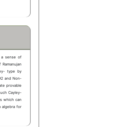
n a sense of
 of Ramanujan
ey- type by
992 and Non-
ate provable
such Cayley-
hs which can
 algebra for