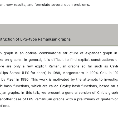
\
ent new results, and formulate several open problems.
i
n
E
(
H
o
)
struction of LPS-type Ramanujan graphs
 graph is an optimal combinatorial structure of expander graph i
 on graphs. In general, it is difficult to find explicit constructions
ere are only a few explicit Ramanujan graphs so far such as Cayl
illips-Sarnak (LPS for short) in 1988, Morgenstern in 1994, Chiu in 1
 by Pizer in 1990. This work is motivated by the attempts to investig
ic hash functions, which are called Cayley hash functions, based on 
jan graphs. In this talk, we present a general version of Chiu's grap
another case of LPS Ramanujan graphs with a preliminary of quaternion
ctions.