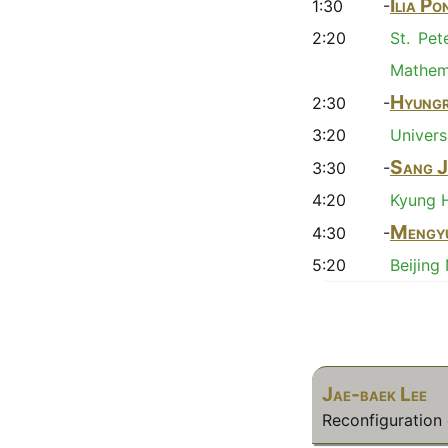
Ilia P
1:30 -
2:20
St. Pet
Mathema
Hyungr
2:30 -
3:20
Univers
Sang J
3:30 -
4:20
Kyung H
Mengy
4:30 -
5:20
Beijing
Jae-baek Lee
Reconfiguratio