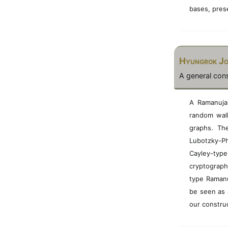
bases, pres
Hyungrok J
A general con
A Ramanujan
random walks
graphs. Th
Lubotzky-Ph
Cayley-type
cryptograph
type Ramanu
be seen as 
our constru