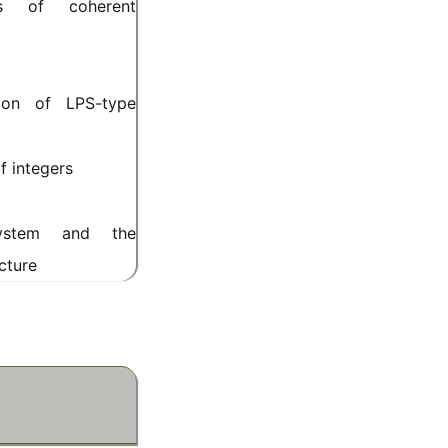
es of coherent
ion of LPS-type
f integers
system and the
cture