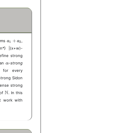
a
+
sums
,
a
a
1
2
_
on*} |(x+w)-
1
efine strong
+
a
\
 an
-strong
α
_
a
x,
} for every
2
l
y,
 strong Sidon
p
z,
h
dense strong
w
a
\i
\
N
 of
. In this
n
m
nt work with
S
a
t
h
b
b
N