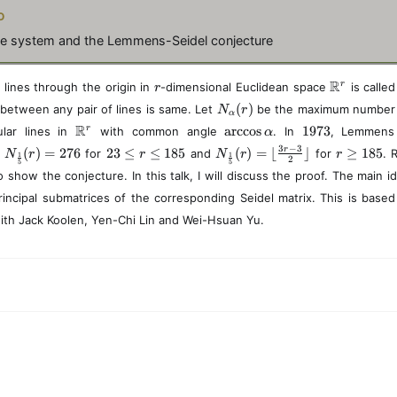
N
o
ine system and the Lemmens-Seidel conjecture
r
\
R
r
 lines through the origin in
-dimensional Euclidean space
is calle
r
m
N
(
)
 between any pair of lines is same. Let
be the maximum number 
N
r
a
α
_
\
\
1
R
a
r
c
c
o
s
1973
r
ular lines in
with common angle
. In
t
, Lemmens
α
{
m
a
9
h
N
2
N
r
3
−
3
r
(
)
=
276
23
≤
≤
185
(
)
=
⌊
⌋
≥
185
d
for
and
\
for
. 
N
r
r
N
r
r
1
1
a
r
7
2
b
5
5
_
3
_
\
al
 show the conjecture. In this talk, I will discuss the proof. The main id
t
c
3
b
{
\
{
g
p
h
c
{
rincipal submatrices of the corresponding Seidel matrix. This is base
\
l
\
e
h
b
o
R
fr
e
fr
q
a
with Jack Koolen, Yen-Chi Lin and Wei-Hsuan Yu.
b
s
}
a
q
a
1
}
{
\
^
c
r
c
8
(r
R
a
r
{
\
{
5
)
}
l
1
l
1
^
p
}
e
}
r
h
{
q
{
a
5
1
5
}
8
}
}
5
}
(r
(r
)
)