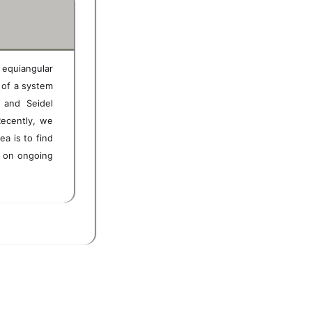
d equiangular
of a system
 and Seidel
Recently, we
ea is to find
d on ongoing