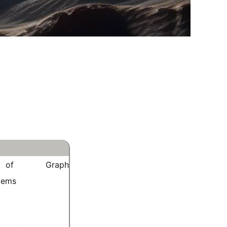
on of Graph
lems