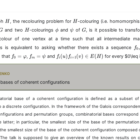
H
H
aph
, the recolouring problem for
-colouring (i.e. homomorph
H
H
G
H
\
\
G
and two
-colourings
and
of
, is it possible to trans
G
H
ϕ
ψ
G
p
p
colour of one vertex at a time such that all intermediate m
h
s
f_
i
i
is is equivalent to asking whether there exists a sequence
f
0
0,
f
f_
f
=
=
(
)
(
)
∈
(
)
h that
,
and
for every
$0\leq 
f
φ
f
ψ
f
u
f
v
E
H
0
+
1
\
m
i
i
_
m
_
d
0
=
i(
o
enko
=
\
u
ts
\
p
)f
 bases of coherent configurations
,f
v
si
_
_
a
{
m
r
i
torial base of a coherent configuration is defined as a subset of
p
+
to a discrete configuration. In the framework of the Galois correspond
h
1
nfigurations and permutation groups, combinatorial bases correspond 
i
}
 latter; in particular, the smallest size of the base of the permutati
(
v
the smallest size of the base of the coherent configuration composed of
)
 The talk is supposed to give an overview of the known results on c