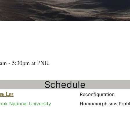
1am - 5:30pm at PNU.
Schedule
ek Lee
Reconfigurati
ok National University
Homomorphisms Prob