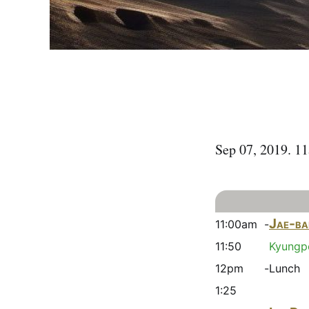
Sep 07, 2019. 1
Jae-ba
11:00am -
11:50
Kyungpo
12pm -
Lunch
1:25