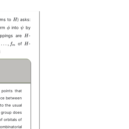
H
isms to
) asks:
H
\
\
form
into
by
ϕ
ψ
p
p
H
appings are
-
H
h
s
H
,
…
i
,
i
of
-
f
H
m
i
 points that
ence between
to the usual
on group does
 orbitals of
ombinatorial