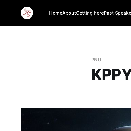
Home
About
Getting here
Past Speake
PNU
KPPY