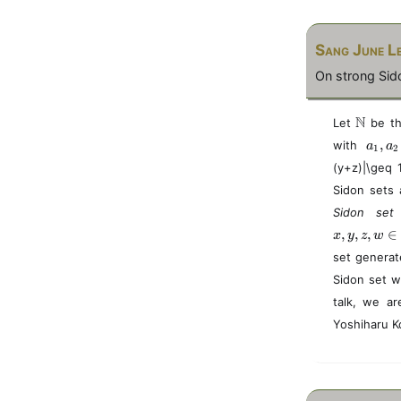
Sang June L
On strong Sido
\
N
Let
be th
m
a
,
with
a
a
1
2
a
_
(y+z)|\geq 
t
1
h
Sidon sets 
,
b
a
Sidon se
b
_
N
,
,
,
∈
x
y
z
w
2
\
set generat
i
Sidon set w
n
talk, we ar
S
Yoshiharu K