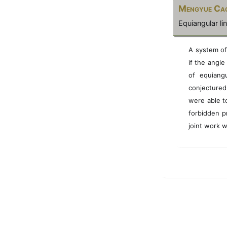
Mengyue Ca
Equiangular l
A system of
if the angle
of equiang
conjecture
were able to
forbidden p
joint work 