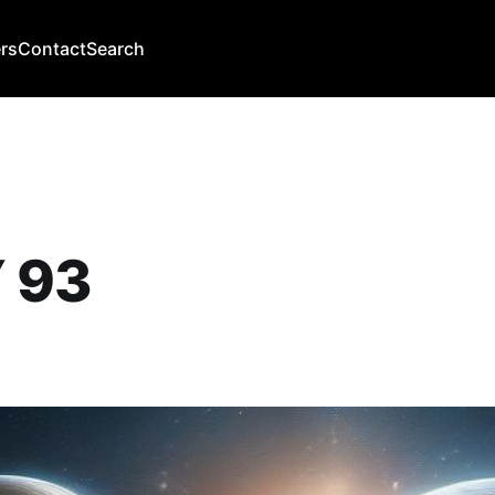
rs
Contact
Search
 93