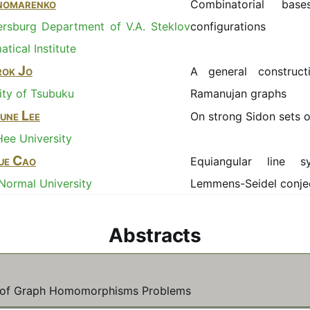
onomarenko
Combinatorial bas
ersburg Department of V.A. Steklov
configurations
tical Institute
ok Jo
A general construct
ity of Tsubuku
Ramanujan graphs
une Lee
On strong Sidon sets o
ee University
ue Cao
Equiangular line 
 Normal University
Lemmens-Seidel conje
Abstracts
n of Graph Homomorphisms Problems