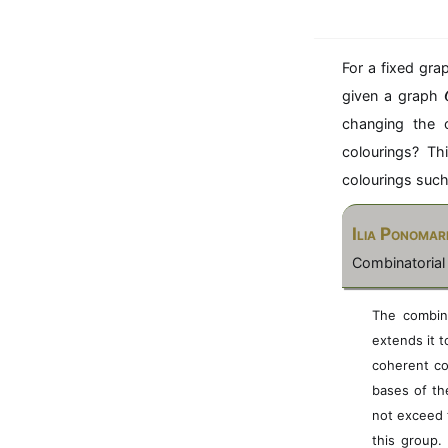
For a fixed gr
given a graph
changing the 
colourings? Th
colourings suc
Ilia Ponomar
Combinatorial
The combina
extends it 
coherent co
bases of the
not exceed 
this group.