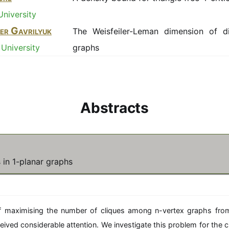
University
er Gavrilyuk
The Weisfeiler-Leman dimension of di
University
graphs
Abstracts
 in 1-planar graphs
 maximising the number of cliques among n-vertex graphs fro
eived considerable attention. We investigate this problem for the 