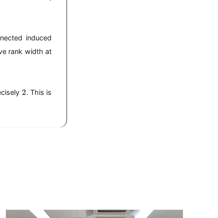
nnected induced
ve rank width at
2
2
ecisely
. This is