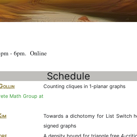
4pm - 6pm. Online
Schedule
Gollin
Counting cliques in 1-planar graphs
rete Math Group at
Kim
Towards a dichotomy for List Switch 
signed graphs
ore
A density bound for triangle free 4-criti