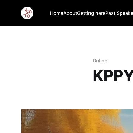
Home
About
Getting here
Past Speake
Online
KPPY