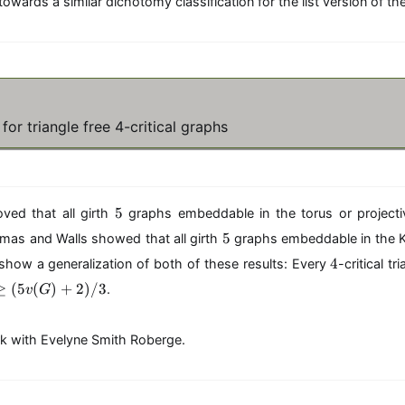
towards a similar dichotomy classification for the list version of t
or triangle free 4-critical graphs
5
5
ed that all girth
graphs embeddable in the torus or project
5
5
mas and Walls showed that all girth
graphs embeddable in the Kl
4
4
ll show a generalization of both of these results: Every
-critical t
 (5v(G)+2)/3
≥
(
5
(
)
+
2
)
/3
.
v
G
ork with Evelyne Smith Roberge.