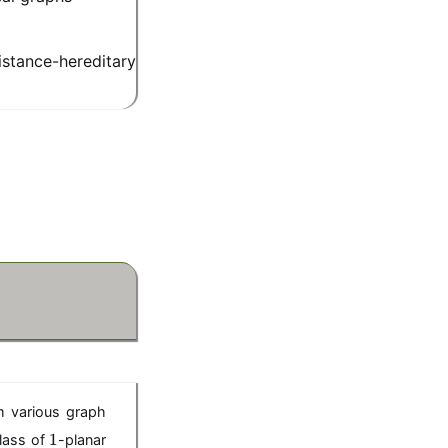
stance-hereditary
m various graph
1
1
class of
-planar