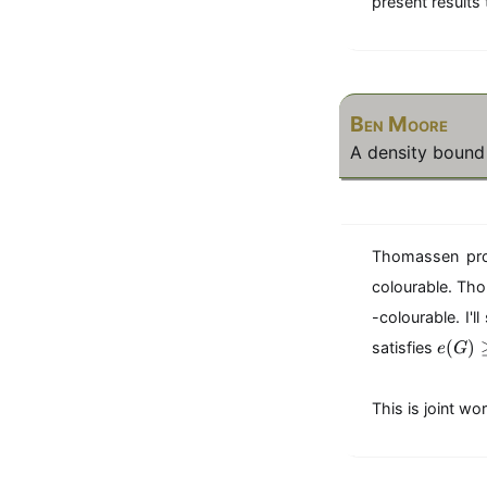
present results 
Ben Moore
A density bound f
Thomassen prov
colourable. Tho
-colourable. I'
e(G) \geq
(
)
satisfies
e
G
This is joint w