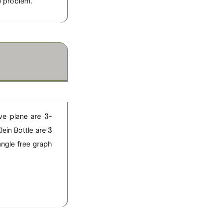
he problem.
3
3
ive plane are
-
3
3
ein Bottle are
riangle free graph