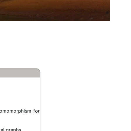
homomorphism for
cal graphs