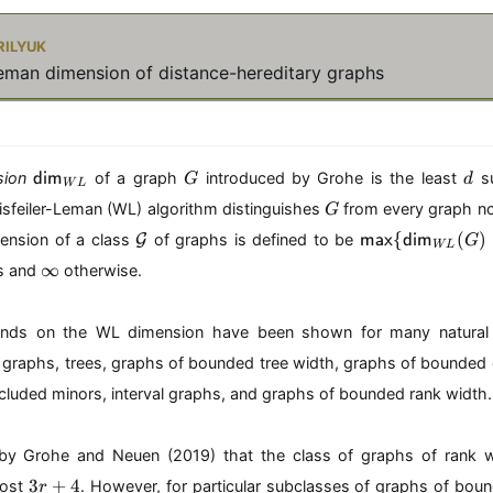
ilyuk
Leman dimension of distance-hereditary graphs
\
G
d
ion
of a graph
introduced by Grohe is the least
su
dim
G
d
W
L
m
G
sfeiler-Leman (WL) algorithm distinguishes
from every graph no
G
at
\
\
hs
{
(
)
ension of a class
G
of graphs is defined to be
max
dim
G
W
L
m
m
f{
\
∞
s and
otherwise.
a
at
di
i
t
hs
m
n
h
f{
}
f
nds on the WL dimension have been shown for many natural 
c
m
_
t
r graphs, trees, graphs of bounded tree width, graphs of bounded 
al
a
{
y
{
x
W
cluded minors, interval graphs, and graphs of bounded rank width.
G
}
L
}
\
}
{
by Grohe and Neuen (2019) that the class of graphs of rank 
\
3
3
+
4
most
. However, for particular subclasses of graphs of bou
r