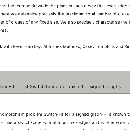
aphs that can be drawn in the plane in such a way that each edge
where we determine precisely the maximum total number of cliques
of cliques of any fixed size. We also precisely characterise the
ems.
ork with Kevin Hendrey, Abhishek Methuku, Casey Tompkins and Xi
tomy for List Switch homomorphism for signed graphs
omorphism problem Switch(H) for a signed graph H is known t
if H has a switch-core with at most two edges and is otherwise 