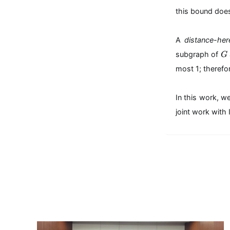
this bound does
A
distance-he
G
subgraph of
G
most 1; therefo
In this work, w
joint work wit