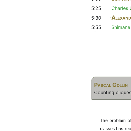
5:25
Charles 
Alexand
5:30 -
5:55
Shimane 
Pascal Gollin
Counting cliques
The problem of
classes has rec