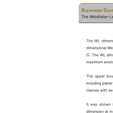
Alexander Gavr
The Weisfeiler-
The
WL dimens
dimensional Wei
G
. The WL dim
G
maximum exist
The upper bou
including plana
classes with ex
It was shown 
dimension at 