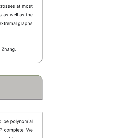
 crosses at most
 as well as the
 extremal graphs
n Zhang.
o be polynomial
NP-complete. We