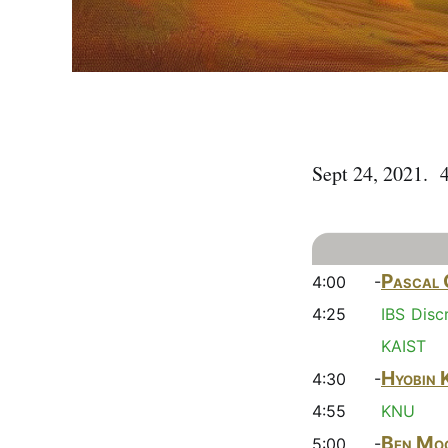
Sept 24, 2021. 
Pascal 
4:00 -
4:25
IBS Disc
KAIST
Hyobin 
4:30 -
4:55
KNU
Ben Mo
5:00 -