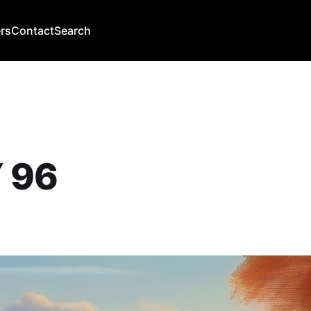
rs
Contact
Search
 96