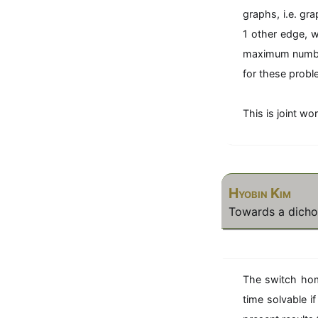
graphs, i.e. gr
1 other edge, 
maximum number 
for these probl
This is joint w
Hyobin Kim
Towards a dicho
The switch hom
time solvable 