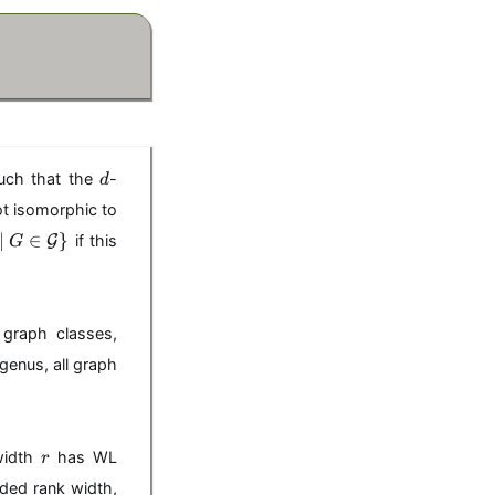
d
ch that the
-
d
t isomorphic to
∣
∈
}
G
if this
G
graph classes,
genus, all graph
r
width
has WL
r
nded rank width,