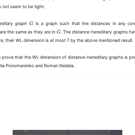
m
r
 not seem to be tight.
at
+
hs
4
f{
G
reditary graph
is a graph such that the distances in any co
G
di
G
m
are the same as they are in
. The distance-hereditary graphs ha
G
}
re, their WL dimension is at most 7 by the above mentioned result.
_
{
W
e prove that the WL dimension of distance-hereditary graphs is pr
L
h Ilia Ponomarenko and Roman Nedela.
}
(
G
)\
m
id
G
\i
n
\
m
at