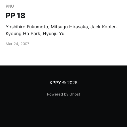
PNU
PP 18
Yoshihiro Fukumoto, Mitsugu Hirasaka, Jack Koolen,
Kyoung Ho Park, Hyunju Yu
Mar 24, 2007
KPPY
© 2026
Powered by Ghost