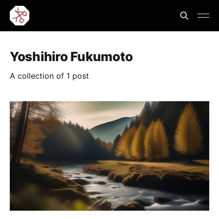
Yoshihiro Fukumoto
A collection of 1 post