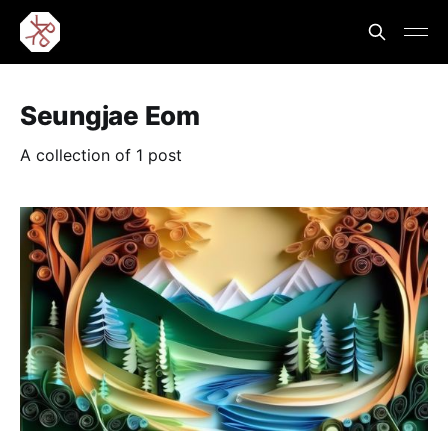
Seungjae Eom
A collection of 1 post