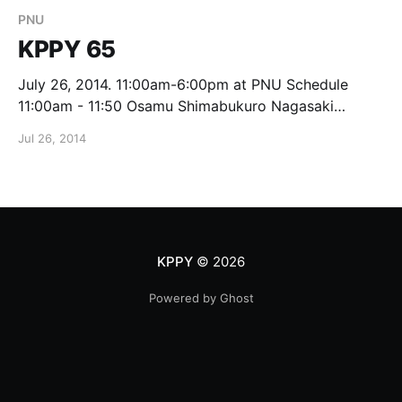
PNU
KPPY 65
July 26, 2014. 11:00am-6:00pm at PNU Schedule
11:00am - 11:50 Osamu Shimabukuro Nagasaki
University Modular adjacency algebras of Grassmann
Jul 26, 2014
schemes 12pm - 1:25 Lunch 1:30 - 2:20 Seungjae
Eom PNU On Isometric Dimension and Irreducible
graphs 2:30 - 3:20 Koji Tasaka
KPPY
© 2026
Powered by Ghost