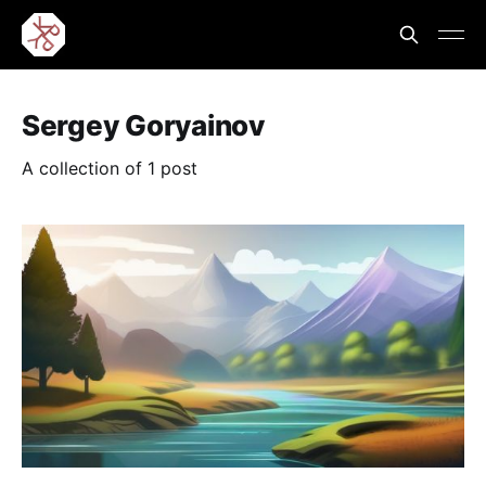
Sergey Goryainov
A collection of 1 post