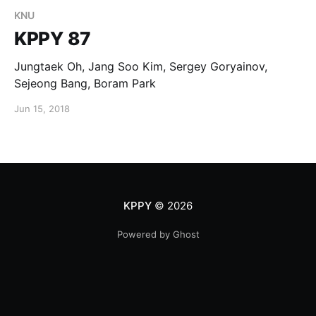
KNU
KPPY 87
Jungtaek Oh, Jang Soo Kim, Sergey Goryainov,
Sejeong Bang, Boram Park
Jun 15, 2018
KPPY
© 2026
Powered by Ghost