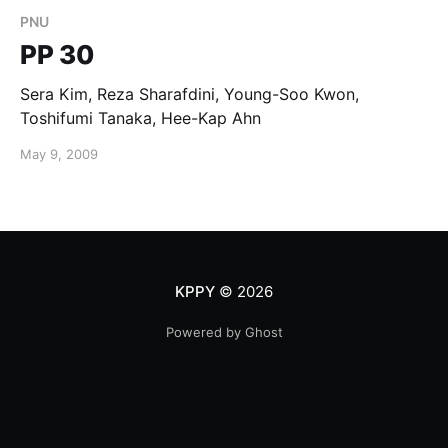
PNU
PP 30
Sera Kim, Reza Sharafdini, Young-Soo Kwon,
Toshifumi Tanaka, Hee-Kap Ahn
May 9, 2009
KPPY
© 2026
Powered by Ghost