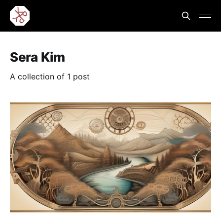
Sera Kim
A collection of 1 post