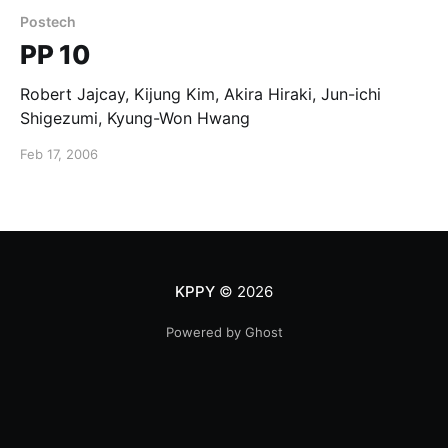
Postech
PP 10
Robert Jajcay, Kijung Kim, Akira Hiraki, Jun-ichi
Shigezumi, Kyung-Won Hwang
Feb 17, 2006
KPPY
© 2026
Powered by Ghost