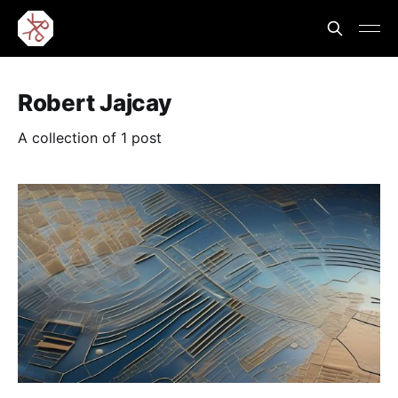
Robert Jajcay
A collection of 1 post