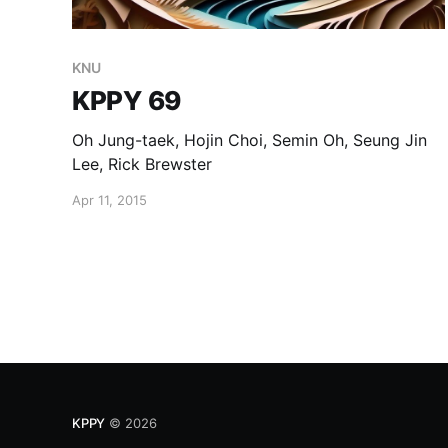
KNU
KPPY 69
Oh Jung-taek, Hojin Choi, Semin Oh, Seung Jin
Lee, Rick Brewster
Apr 11, 2015
KPPY
© 2026