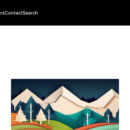
rs
Contact
Search