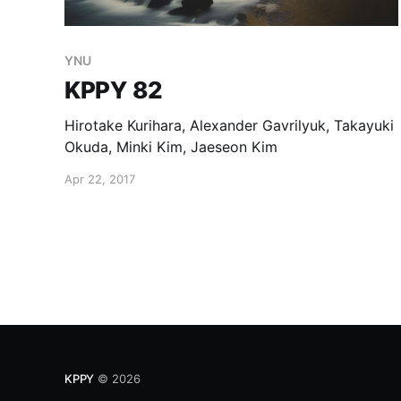
YNU
KPPY 82
Hirotake Kurihara, Alexander Gavrilyuk, Takayuki
Okuda, Minki Kim, Jaeseon Kim
Apr 22, 2017
KPPY
© 2026