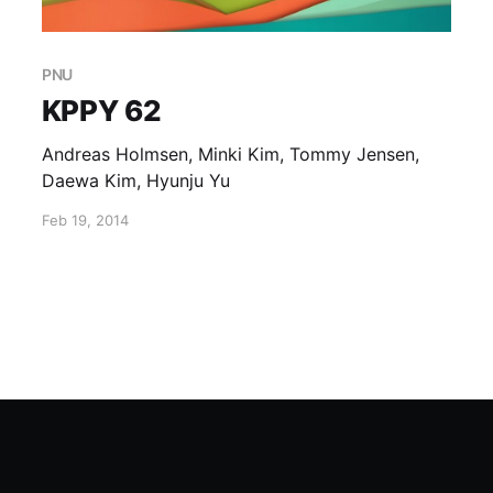
PNU
KPPY 62
Andreas Holmsen, Minki Kim, Tommy Jensen,
Daewa Kim, Hyunju Yu
Feb 19, 2014