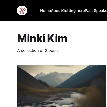
Home
About
Getting here
Past Speake
Minki Kim
A collection of 2 posts