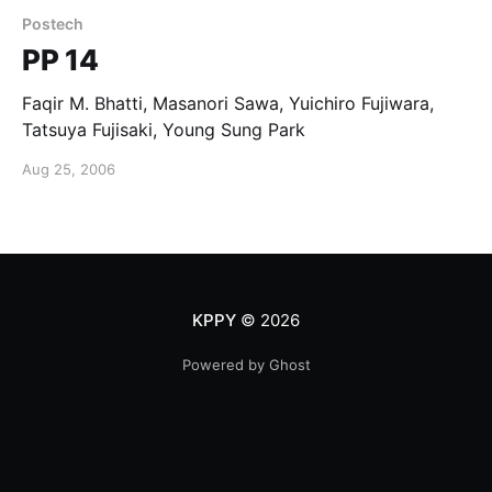
Postech
PP 14
Faqir M. Bhatti, Masanori Sawa, Yuichiro Fujiwara,
Tatsuya Fujisaki, Young Sung Park
Aug 25, 2006
KPPY
© 2026
Powered by Ghost