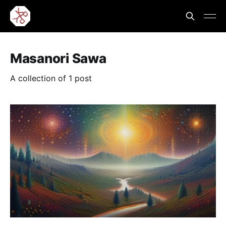
Masanori Sawa
A collection of 1 post