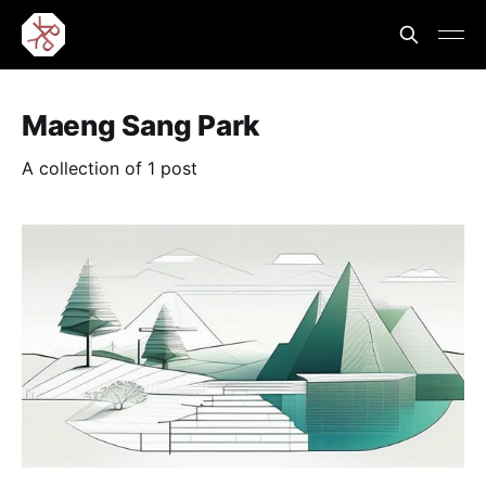
Maeng Sang Park
A collection of 1 post