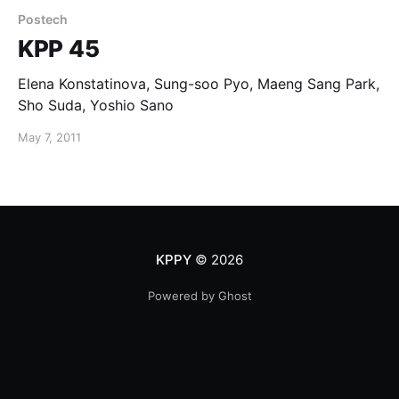
Postech
KPP 45
Elena Konstatinova, Sung-soo Pyo, Maeng Sang Park,
Sho Suda, Yoshio Sano
May 7, 2011
KPPY
© 2026
Powered by Ghost