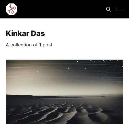
Kinkar Das
A collection of 1 post