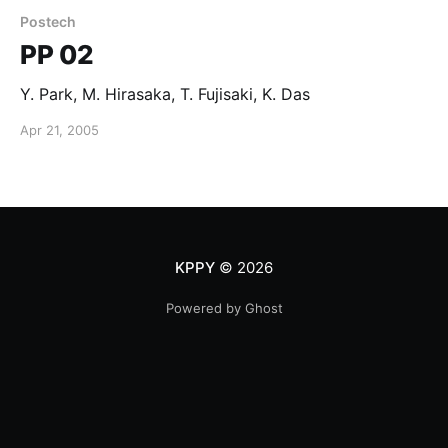
Postech
PP 02
Y. Park, M. Hirasaka, T. Fujisaki, K. Das
Apr 21, 2005
KPPY
© 2026
Powered by Ghost