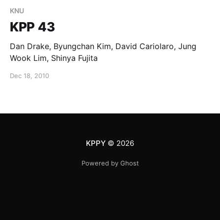
KNU
KPP 43
Dan Drake, Byungchan Kim, David Cariolaro, Jung
Wook Lim, Shinya Fujita
Dec 18, 2010
KPPY
© 2026
Powered by Ghost