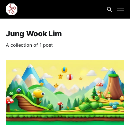
Jung Wook Lim
A collection of 1 post