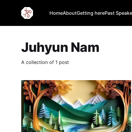
Home
About
Getting here
Past Speake
Juhyun Nam
A collection of 1 post