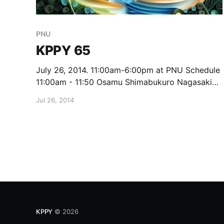
PNU
KPPY 65
July 26, 2014. 11:00am-6:00pm at PNU Schedule
11:00am - 11:50 Osamu Shimabukuro Nagasaki
University Modular adjacency algebras of
Jul 26, 2014
Grassmann schemes 12pm - 1:25 Lunch 1:30 -
2:20 Seungjae Eom PNU On Isometric Dimension
and Irreducible graphs 2:30 - 3:20 Koji Tasaka
KPPY
© 2026