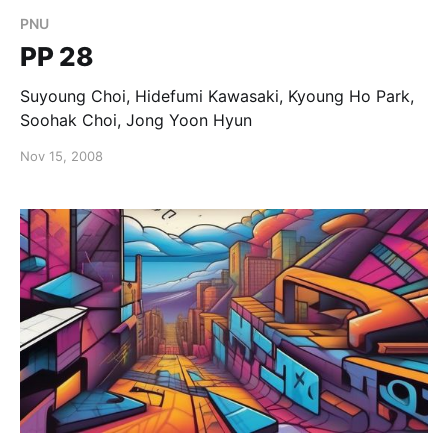
PNU
PP 28
Suyoung Choi, Hidefumi Kawasaki, Kyoung Ho Park,
Soohak Choi, Jong Yoon Hyun
Nov 15, 2008