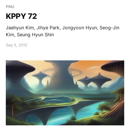
PNU
KPPY 72
Jaehyun Kim, Jihye Park, Jongyoon Hyun, Seog-Jin
Kim, Seung Hyun Shin
Sep 5, 2015