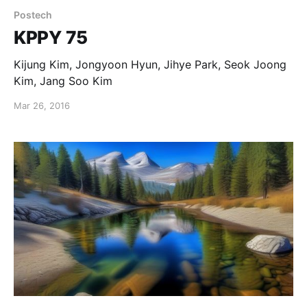
Postech
KPPY 75
Kijung Kim, Jongyoon Hyun, Jihye Park, Seok Joong
Kim, Jang Soo Kim
Mar 26, 2016