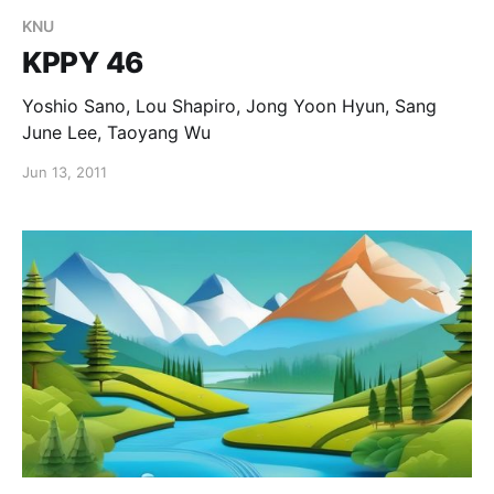
KNU
KPPY 46
Yoshio Sano, Lou Shapiro, Jong Yoon Hyun, Sang
June Lee, Taoyang Wu
Jun 13, 2011