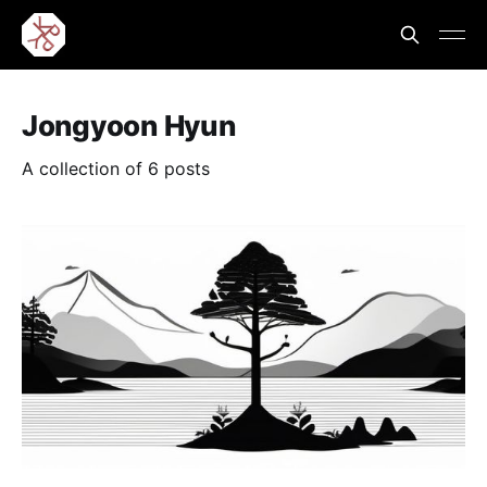
Jongyoon Hyun
A collection of 6 posts