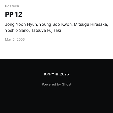
Postech
PP 12
Jong Yoon Hyun, Young Soo Kwon, Mitsugu Hirasaka,
Yoshio Sano, Tatsuya Fujisaki
May 6, 2006
KPPY
© 2026
Powered by Ghost