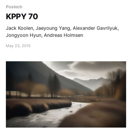
Postech
KPPY 70
Jack Koolen, Jaeyoung Yang, Alexander Gavrilyuk,
Jongyoon Hyun, Andreas Holmsen
May 23, 2015