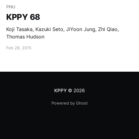
PNU
KPPY 68
Koji Tasaka, Kazuki Seto, JiYoon Jung, Zhi Qiao,
Thomas Hudson
Feb 28, 2015
KPPY
© 2026
Powered by Ghost