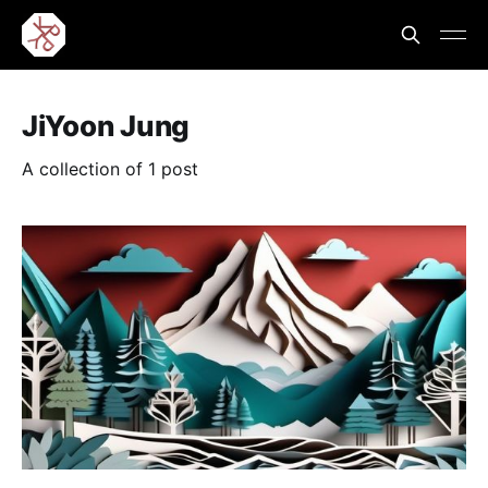
JiYoon Jung
A collection of 1 post