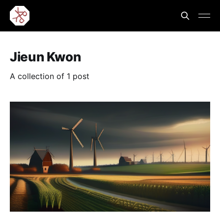
Jieun Kwon
A collection of 1 post