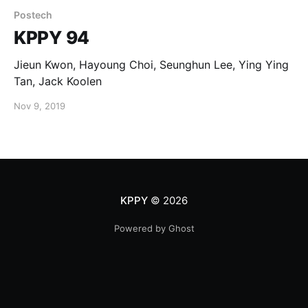
Postech
KPPY 94
Jieun Kwon, Hayoung Choi, Seunghun Lee, Ying Ying
Tan, Jack Koolen
Nov 9, 2019
KPPY
© 2026
Powered by Ghost