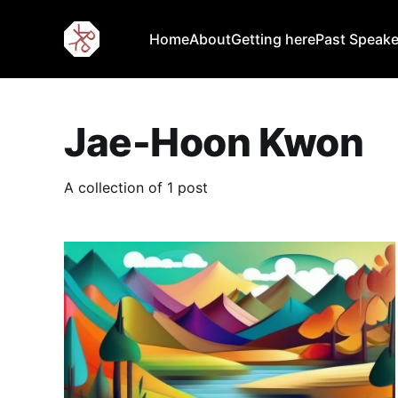
Home
About
Getting here
Past Speake
Jae-Hoon Kwon
A collection of 1 post