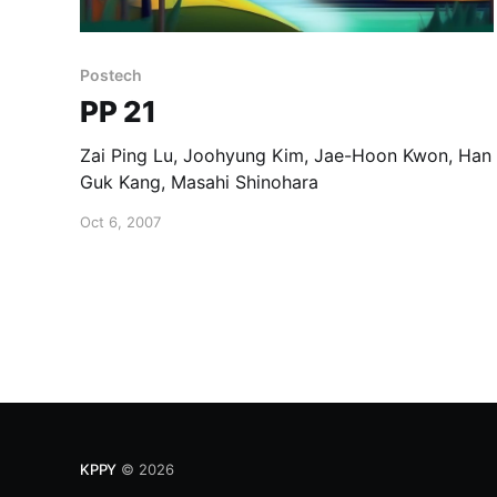
Postech
PP 21
Zai Ping Lu, Joohyung Kim, Jae-Hoon Kwon, Han
Guk Kang, Masahi Shinohara
Oct 6, 2007
KPPY
© 2026