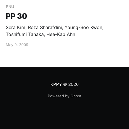
PNU
PP 30
Sera Kim, Reza Sharafdini, Young-Soo Kwon,
Toshifumi Tanaka, Hee-Kap Ahn
May 9, 2009
KPPY
© 2026
Powered by Ghost