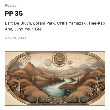
Postech
PP 35
Bart De Bruyn, Boram Park, Chika Yamazaki, Hee-Kap
Ahn, Jung Yeun Lee
Nov 28, 2009