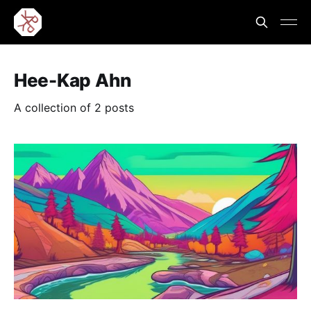
Hee-Kap Ahn
A collection of 2 posts