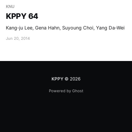
KNU
KPPY 64
Kang-ju Lee, Gena Hahn, Suyoung Choi, Yang Da-Wei
Jun 20, 2014
KPPY
© 2026
Powered by Ghost