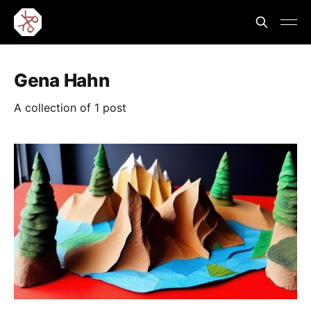
Gena Hahn
A collection of 1 post