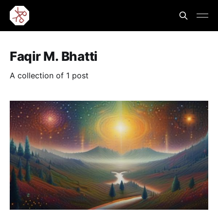
Faqir M. Bhatti
A collection of 1 post