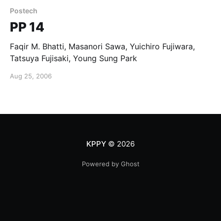
Postech
PP 14
Faqir M. Bhatti, Masanori Sawa, Yuichiro Fujiwara,
Tatsuya Fujisaki, Young Sung Park
Aug 25, 2006
KPPY
© 2026
Powered by Ghost