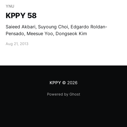
YNU
KPPY 58
Saieed Akbari, Suyoung Choi, Edgardo Roldan-
Pensado, Meesue Yoo, Dongseok Kim
Aug 21, 2013
KPPY
© 2026
Powered by Ghost