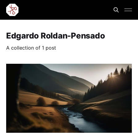
Edgardo Roldan-Pensado
A collection of 1 post