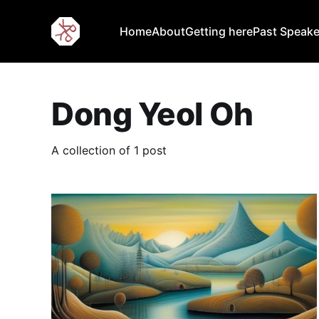
Home
About
Getting here
Past Speake
Dong Yeol Oh
A collection of 1 post