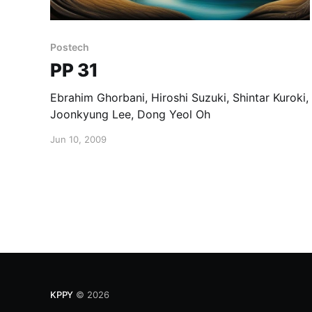
Postech
PP 31
Ebrahim Ghorbani, Hiroshi Suzuki, Shintar Kuroki,
Joonkyung Lee, Dong Yeol Oh
Jun 10, 2009
KPPY
© 2026