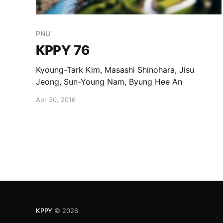
PNU
KPPY 76
Kyoung-Tark Kim, Masashi Shinohara, Jisu
Jeong, Sun-Young Nam, Byung Hee An
Apr 30, 2016
KPPY
© 2026