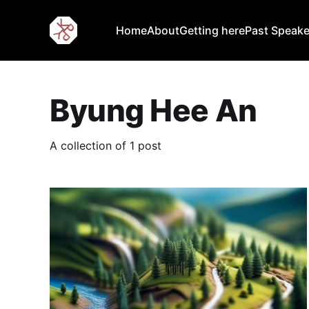
Home
About
Getting here
Past Speake
Byung Hee An
A collection of 1 post