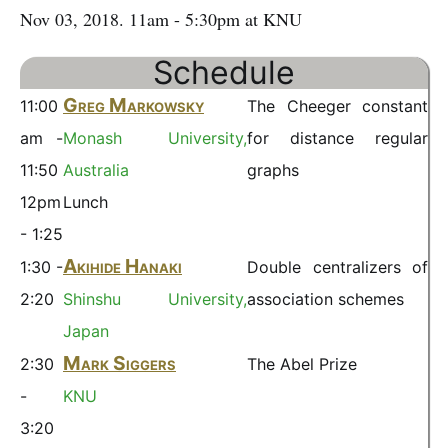
Nov 03, 2018. 11am - 5:30pm at KNU
Schedule
Greg Markowsky
11:00
The Cheeger constant
am -
Monash University,
for distance regular
11:50
Australia
graphs
12pm
Lunch
- 1:25
Akihide Hanaki
1:30 -
Double centralizers of
2:20
Shinshu University,
association schemes
Japan
Mark Siggers
2:30
The Abel Prize
-
KNU
3:20