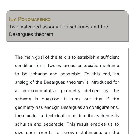
Ilia Ponomarenko
Two-valenced association schemes and the
Desargues theorem
The main goal of the talk is to establish a sufficient
condition for a two-valenced association scheme
to be schurian and separable. To this end, an
analog of the Desargues theorem is introduced for
a non-commutative geometry defined by the
scheme in question. It turns out that if the
geometry has enough Desarguesian configurations,
then under a technical condition the scheme is
schurian and separable. This result enables us to
give short proofs for known statements on the