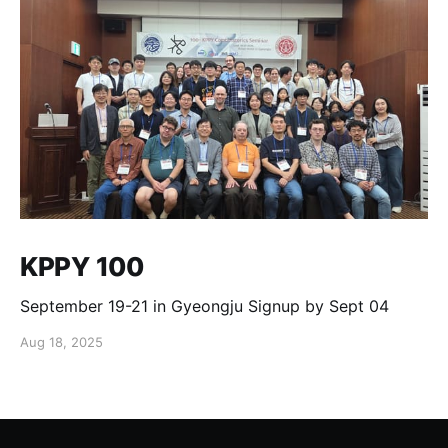
KPPY 100
September 19-21 in Gyeongju Signup by Sept 04
Aug 18, 2025