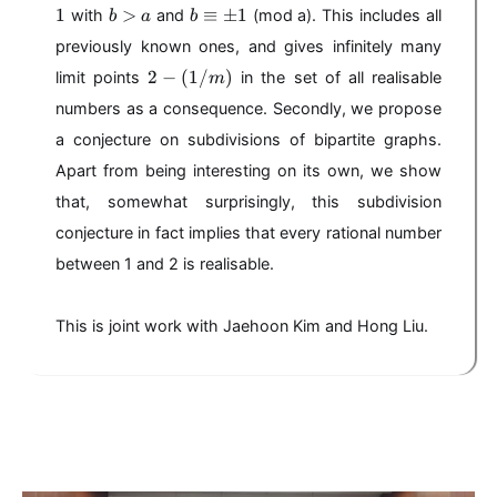
-
,
b
b
1
>
≡
±
1
with
and
(mod a). This includes all
b
a
b
),
(
b
>
\
a
\
previously known ones, and gives infinitely many
a
e
/
g
2
2
−
(
1/
q
)
limit points
in the set of all realisable
m
b
e
-
ui
numbers as a consequence. Secondly, we propose
)
q
(
v
1
1
a conjecture on subdivisions of bipartite graphs.
\
/
p
Apart from being interesting on its own, we show
m
m
that, somewhat surprisingly, this subdivision
)
1
conjecture in fact implies that every rational number
between 1 and 2 is realisable.
This is joint work with Jaehoon Kim and Hong Liu.