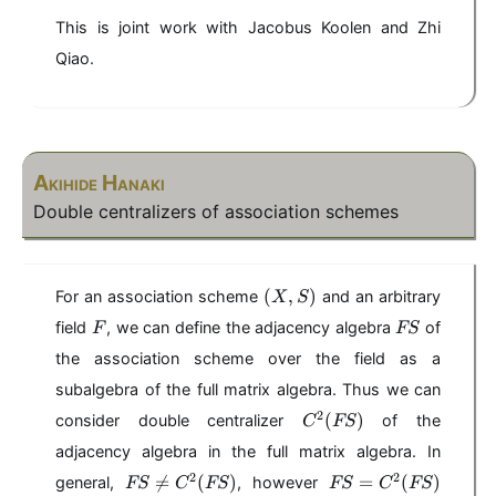
This is joint work with Jacobus Koolen and Zhi
Qiao.
Akihide Hanaki
Double centralizers of association schemes
(
(
,
)
For an association scheme
and an arbitrary
X
S
X
F
F
field
, we can define the adjacency algebra
of
F
FS
,
S
S
the association scheme over the field as a
)
subalgebra of the full matrix algebra. Thus we can
C
2
(
)
consider double centralizer
of the
C
FS
^
adjacency algebra in the full matrix algebra. In
2
F
F
2
2

=
(
)
(
=
(
)
general,
, however
FS
C
FS
FS
C
FS