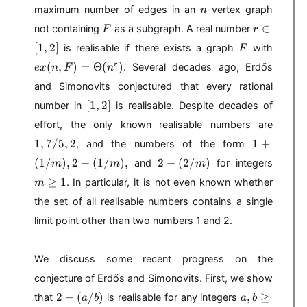
x
n
maximum number of edges in an
-vertex graph
n
(
F
r
n
∈
not containing
as a subgraph. A real number
F
r
\
,
F
e
[
1
,
2
]
is realisable if there exists a graph
with
F
i
F
x
(
,
)
=
Θ
(
)
n
r
. Several decades ago, Erdős
e
x
n
F
n
)
(
[
n
and Simonovits conjectured that every rational
1
,
[
[
1
,
2
]
number in
is realisable. Despite decades of
,
F
1
2
1
effort, the only known realisable numbers are
)
,
]
,
1
=
1
,
7/5
,
2
2
1
+
, and the numbers of the form
7
+
\
]
2
m
(
1/
)
,
2
−
(
1/
)
,
2
−
(
2/
)
/
and
for integers
m
m
m
(
T
-
\
5
≥
1
1
h
. In particular, it is not even known whether
m
(
g
,
/
e
2
e
the set of all realisable numbers contains a single
2
m
t
/
q
limit point other than two numbers 1 and 2.
),
a
m
1
2
(
)
-
n
We discuss some recent progress on the
(
^
1
r
conjecture of Erdős and Simonovits. First, we show
/
)
2
a
2
−
(
/
)
,
≥
that
is realisable for any integers
a
b
a
b
m