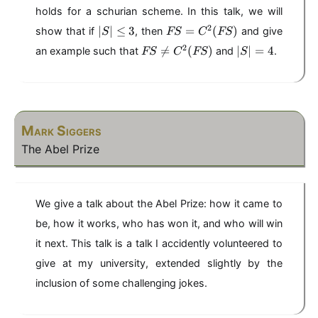
S
S
F
holds for a schurian scheme. In this talk, we will
\
=
S
|
F
2
n
∣
∣
≤
3
=
C
(
)
show that if
, then
and give
S
FS
)
C
FS
S
S
e
^
F
|
2

=
(
)
∣
∣
=
4
an example such that
and
.
FS
C
FS
S
|
=
C
2
S
S
\
C
^
(
\
|
l
^
2
F
n
=
e
2
(
S
e
4
q
(
F
)
C
3
F
Mark Siggers
S
^
S
)
2
The Abel Prize
)
(
F
S
)
We give a talk about the Abel Prize: how it came to
be, how it works, who has won it, and who will win
it next. This talk is a talk I accidently volunteered to
give at my university, extended slightly by the
inclusion of some challenging jokes.