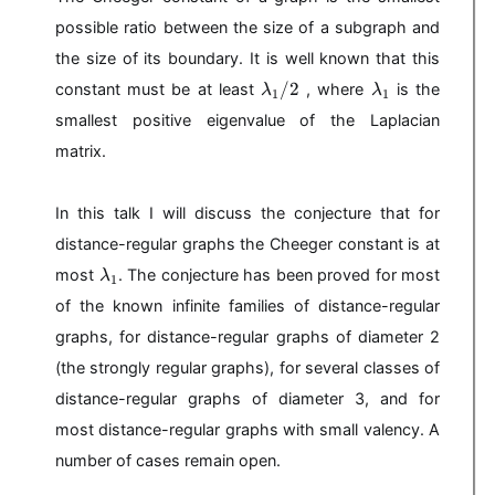
possible ratio between the size of a subgraph and
the size of its boundary. It is well known that this
\l
\l
/2
constant must be at least
, where
is the
λ
λ
1
1
a
a
smallest positive eigenvalue of the Laplacian
m
m
b
b
matrix.
d
d
a
a
In this talk I will discuss the conjecture that for
_
_
1
1
distance-regular graphs the Cheeger constant is at
/
\l
most
. The conjecture has been proved for most
λ
1
2
a
of the known infinite families of distance-regular
m
b
graphs, for distance-regular graphs of diameter 2
d
(the strongly regular graphs), for several classes of
a
distance-regular graphs of diameter 3, and for
_
1
most distance-regular graphs with small valency. A
number of cases remain open.