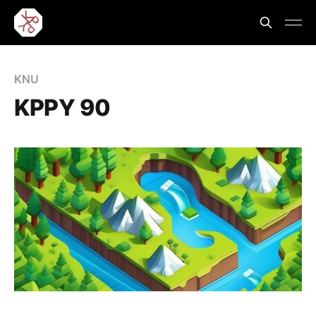
KNU
KPPY 90