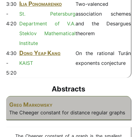
Ilia Ponomarenko
3:30
Two-valenced
-
St. Petersburg
association schemes
4:20
Department of V.A.
and the Desargues
Steklov Mathematical
theorem
Institute
Dong Yeap Kang
4:30
On the rational Turán
-
KAIST
exponents conjecture
5:20
Abstracts
Greg Markowsky
The Cheeger constant for distance regular graphs
The Cheeger constant of a graph is the smallest