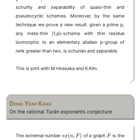
schurity and separability of quasi-thin and
pseudocyclic schemes. Moreover, by the same
technique we prove a new result: given a prime p,
any meta-thin {1,p}-scheme with thin residue
isomorphic to an elementary abelian p-group of
rank greater than two, is schurian and separable.
This is joint with M.Hirasaka and K.Kim.
Dong Yeap Kang
On the rational Turán exponents conjecture
e
F
(
,
)
The extremal number
of a graph
is the
e
x
n
F
F