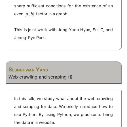
\
2
b
2
b
le
+
sharp sufficient conditions for the existence of an
+
b
2
[
3
[
,
]
even
-factor in a graph.
a
b
a
,
b
This is joint work with Jong Yoon Hyun, Suil O, and
]
Jeong-Rye Park.
Seunghwan Yang
Web crawling and scraping (I)
In this talk, we study what about the web crawling
and scraping for data. We briefly introduce how to
use Python. By using Python, we practice to bring
the data in a website.