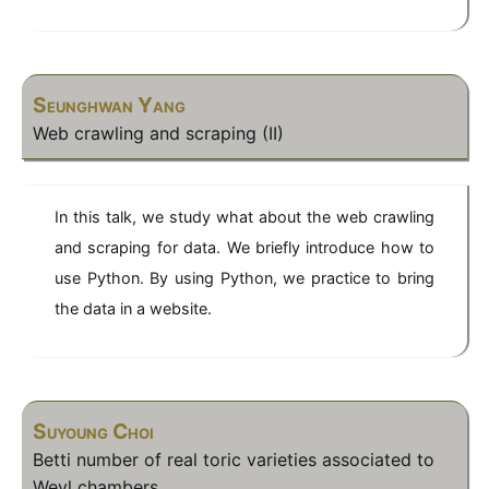
Seunghwan Yang
Web crawling and scraping (II)
In this talk, we study what about the web crawling
and scraping for data. We briefly introduce how to
use Python. By using Python, we practice to bring
the data in a website.
Suyoung Choi
Betti number of real toric varieties associated to
Weyl chambers