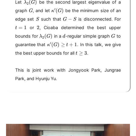
\l
(
)
Let
be the second largest eigenvalue of a
λ
G
2
a
G
\
′
(
)
graph
, and let
be the minimum size of an
G
κ
G
m
k
S
G
t
b
−
edge set
such that
is disconnected. For
S
G
S
a
-
=
d
2
=
1
2
p
or
, Cioaba determined the best upper
t
S
1
a
p
\l
d
G
(
)
bounds for
in a
-regular simple graph
to
_
λ
G
d
G
2
a
a
2
\
′
(
)
≥
+
1
guarantee that
. In this talk, we give
κ
'(
G
t
m
(
k
G
t
b
≥
3
the best upper bounds for all
.
t
G
a
)
\
d
)
p
g
a
p
e
This is joint work with Jongyook Park, Jungrae
_
a
3
2
Park, and Hyunju Yu.
'(
(
G
G
)
)
\
g
e
t
+
1