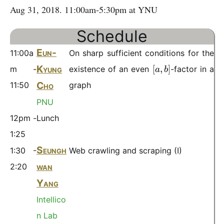
Aug 31, 2018. 11:00am-5:30pm at YNU
Schedule
Eun-
11:00a
On sharp sufficient conditions for the
[
Kyung
[
,
]
m -
existence of an even
-factor in a
a
b
a
Cho
11:50
graph
,
b
PNU
]
12pm -
Lunch
1:25
Seungh
1:30 -
Web crawling and scraping (I)
wan
2:20
Yang
Intellico
n Lab