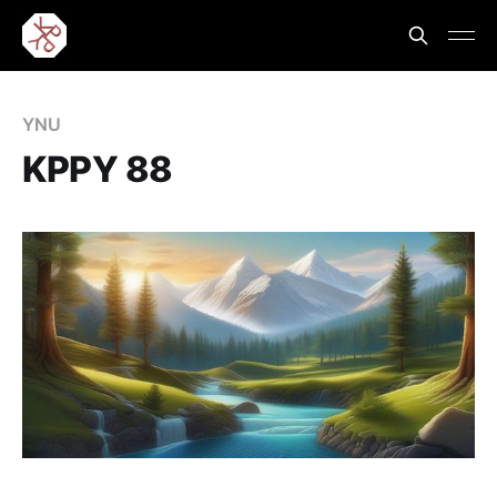
YNU
KPPY 88