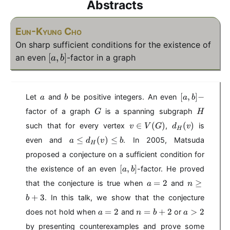
Abstracts
Eun-Kyung Cho
On sharp sufficient conditions for the existence of
[
[
,
]
an even
-factor in a graph
a
b
a
,
b
a
b
[
[
,
]
−
Let
and
be positive integers. An even
a
b
a
b
]
a
G
H
factor of a graph
is a spanning subgraph
G
H
,
v
d
∈
(
)
b
(
)
such that for every vertex
,
is
v
V
G
d
v
H
\
_
]
a
≤
(
)
≤
even and
. In 2005, Matsuda
a
d
v
b
i
H
H
-
\
n
(
proposed a conjecture on a sufficient condition for
le
V
v
[
d
[
,
]
the existence of an even
-factor. He proved
a
b
(
)
a
_
a
n
=
2
≥
that the conjecture is true when
and
G
a
n
,
H
=
\
)
+
3
b
. In this talk, we show that the conjecture
b
(
2
g
]
v
a
n
a
=
2
=
+
2
e
>
2
does not hold when
and
or
a
n
b
a
)
=
=
>
q
by presenting counterexamples and prove some