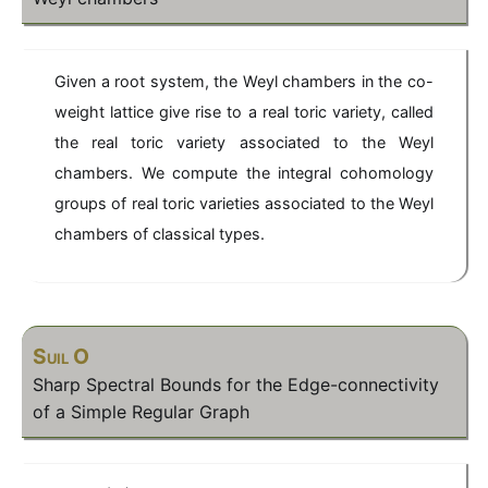
Given a root system, the Weyl chambers in the co-
weight lattice give rise to a real toric variety, called
the real toric variety associated to the Weyl
chambers. We compute the integral cohomology
groups of real toric varieties associated to the Weyl
chambers of classical types.
Suil O
Sharp Spectral Bounds for the Edge-connectivity
of a Simple Regular Graph