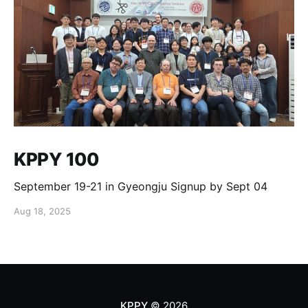
KPPY 100
September 19-21 in Gyeongju Signup by Sept 04
Aug 18, 2025
KPPY
© 2026