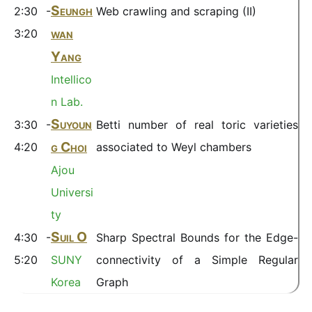
Seungh
2:30 -
Web crawling and scraping (II)
wan
3:20
Yang
Intellico
n Lab.
Suyoun
3:30 -
Betti number of real toric varieties
g Choi
4:20
associated to Weyl chambers
Ajou
Universi
ty
Suil O
4:30 -
Sharp Spectral Bounds for the Edge-
5:20
SUNY
connectivity of a Simple Regular
Korea
Graph