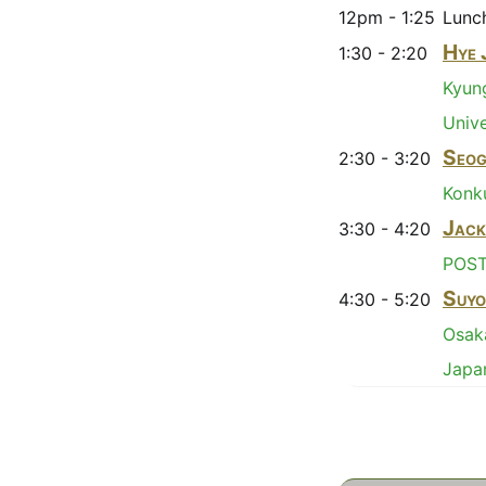
12pm - 1:25
Lunc
Hye 
1:30 - 2:20
Kyu
Unive
Seog
2:30 - 3:20
Konku
Jack
3:30 - 4:20
POS
Suyo
4:30 - 5:20
Osaka
Japa