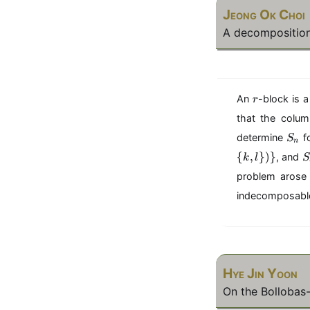
Jeong Ok Choi
A decomposition
r
An
-block is 
r
that the colu
S
determine
f
S
n
_
S
{
,
})}
, and
k
l
S
n
_
problem arose 
5
indecomposable 
\
{
(
k
l
Hye Jin Yoon
\
On the Bollobas
c
o