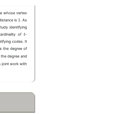
be whose vertex
1
1
distance is
. As
tudy identifying
t
ardinality of
-
t
tifying codes. It
s the degree of
v
 the degree and
=
s joint work with
v
(
q
)