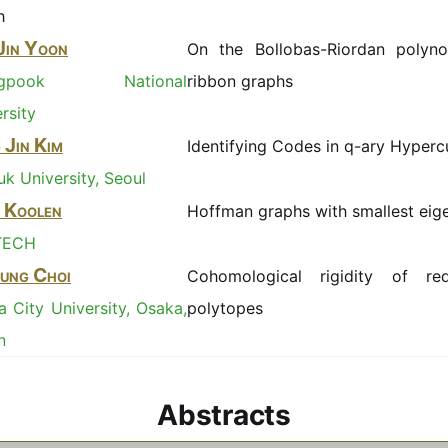
h
Jin Yoon
On the Bollobas-Riordan polyno
ngpook National
ribbon graphs
rsity
 Jin Kim
Identifying Codes in q-ary Hyper
k University, Seoul
 Koolen
Hoffman graphs with smallest eig
TECH
ung Choi
Cohomological rigidity of redu
 City University, Osaka,
polytopes
n
Abstracts