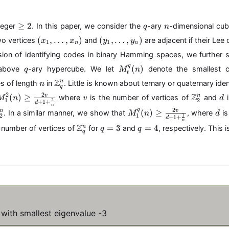
m
{
\
q
n
≥
2
teger
. In this paper, we consider the
-ary
-dimensional cu
q
n
a
g
(
(
(
,
…
,
)
(
,
…
,
)
n
o vertices
and
are adjacent if their Lee 
x
x
y
y
1
1
e
n
n
x
y
d
2
sion of identifying codes in binary Hamming spaces, we further s
_
_
}
q
M
q
1
1
(
)
 above
-ary hypercube. We let
denote the smallest c
q
M
n
(
t
_t
,
,
n
\
1
Z
n
es of length
in
. Little is known about ternary or quaternary iden
n
^
q
\
\
m
\
M
v
\
d
2
2
Z
(
)
≥
{
v
n
where
is the number of vertices of
and
i
M
n
l
v
l
d
a
n
1
2
2
+
1
+
d
_
m
q
n
d
d
M
d
t
o
2
q
(
)
≥
v
n
. In a similar manner, we show that
, where
is
M
n
d
1
a
2
1
}
1
+
1
+
o
o
d
m
_
h
ti
n
^
t
\
q
q
Z
(n
=
3
=
4
n
 number of vertices of
for
and
, respectively. This i
t
t
q
q
1
b
n
q
{
h
m
=
=
)
s
s
^
b
\
2
b
a
3
4
,
,
{
{
{
}
b
t
x
y
q
Z
k,
(n
{
h
_
_
}
}
l\
)
Z
b
n
n
(n
_
}
\
}
b
)
)
)
q
)
g
_
{
\
^
\
e
2
Z
g
with smallest eigenvalue -3
n
}
\f
^
}
e
ra
n
_