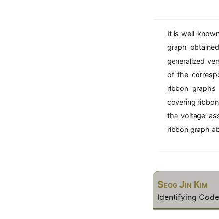
o
n
1
It is well-known
1
\
graph obtained
n
generalized ver
e
of the corresp
\
ribbon graphs 
i
covering ribbon
\
{
the voltage as
k
ribbon graph ab
l
}
7
Seog Jin Kim
Identifying Cod