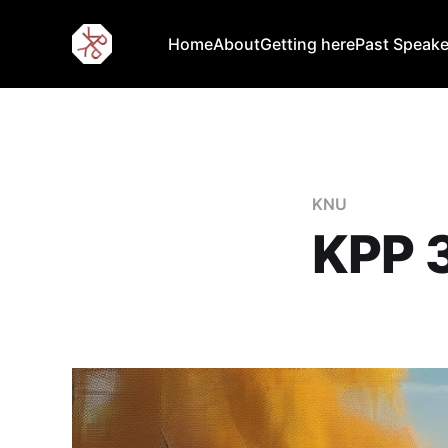
Home
About
Getting here
Past Speake
KNU
KPP 