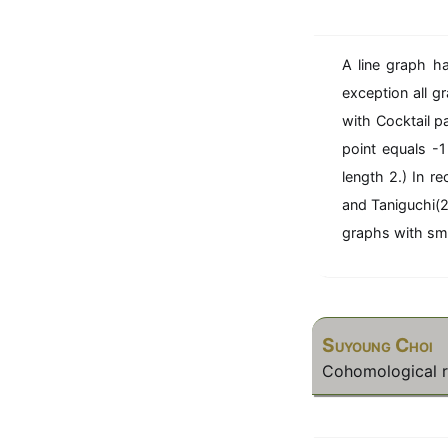
^
n
A line graph h
exception all g
with Cocktail p
point equals -
length 2.) In 
and Taniguchi(2
graphs with sma
Suyoung Choi
Cohomological ri