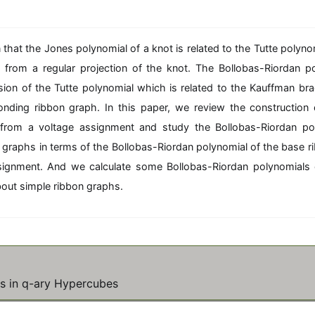
n
n
2
(
\
6
m
\
 that the Jones polynomial of a knot is related to the Tutte polyno
id
m
 from a regular projection of the knot. The Bollobas-Riordan po
kl
id
sion of the Tutte polynomial which is related to the Kauffman br
\
k
}
\
onding ribbon graph. In this paper, we review the construction 
t
m
from a voltage assignment and study the Bollobas-Riordan po
e
n
x
 graphs in terms of the Bollobas-Riordan polynomial of the base 
tr
signment. And we calculate some Bollobas-Riordan polynomials 
m
,
out simple ribbon graphs.
{
\
o
r
>
}
l)
\
t
es in q-ary Hypercubes
e
x
tr