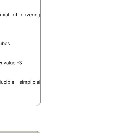
mial of covering
cubes
envalue -3
cible simplicial