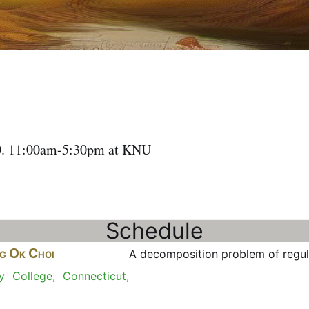
10. 11:00am-5:30pm at KNU
Schedule
g Ok Choi
A decomposition problem of regu
ty College, Connecticut,