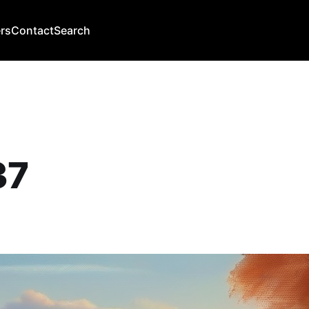
rs
Contact
Search
37