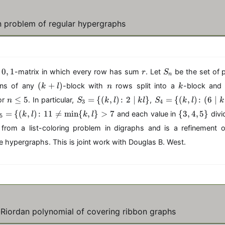
 problem of regular hypergraphs
0
r
S
0
,
1
a
-matrix in which every row has sum
. Let
be the set of 
r
S
n
,
_
(
n
k
(
+
)
mns of any
-block with
rows split into a
-block and
k
l
n
k
1
n
k
n
S
S
≤
5
=
{(
,
)
:
2
∣
}
=
{(
,
)
:
(
6
∣
or
. In particular,
,
n
S
k
l
k
l
S
k
l
k
3
4
+
\
_
_
\
=
{(
,
)
l)
:
11

=
m
i
n
{
,
}
>
7
{
3
,
4
,
5
}
and each value in
div
k
l
k
l
5
l
3
4
{
e
=
=
from a list-coloring problem in digraphs and is a refinement o
3
5
\
\
=
,
hypergraphs. This is joint work with Douglas B. West.
{
{
4
(
(
,
k,
k,
5
l)
l)
,
\
\
\
)
}
c
c
ol
ol
-Riordan polynomial of covering ribbon graphs
o
o
l