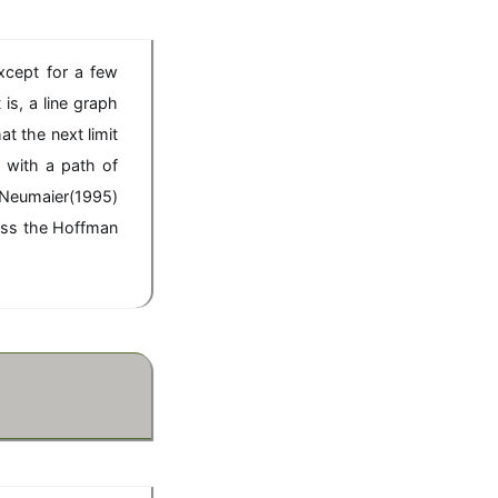
xcept for a few
is, a line graph
t the next limit
 with a path of
 Neumaier(1995)
cuss the Hoffman