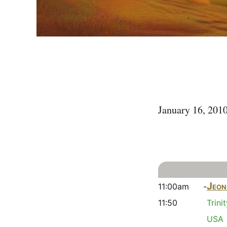
January 16, 20
Jeon
11:00am -
11:50
Trini
USA