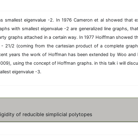
\f
c
q
ra
{
^
c
2
n
as smallest eigenvalue -2. In 1976 Cameron et al showed that e
{
v
2
raphs with smallest eigenvalue -2 are generalized line graphs, that 
}
v
{
arty graphs attached in a certain way. In 1977 Hoiffman showed tha
}
d
{
1 - 21/2 (coming from the cartesian product of a complete graph
+
d
1
recent years the work of Hoffman has been extended by Woo and
+
+
009), using the concept of Hoffman graphs. in this talk i will dis
1
\f
+
llest eigenvalue -3.
ra
\f
c
ra
{
c
2
{
}
1
{
}
n
{
gidity of reducible simplicial polytopes
}
n
}
}
}