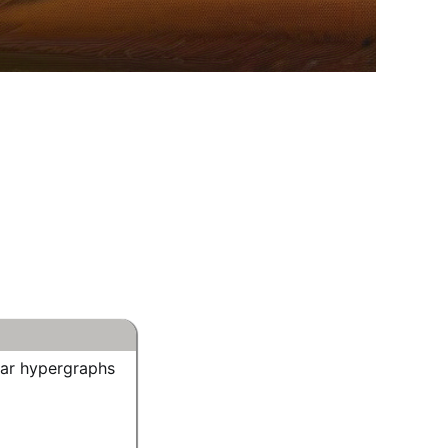
lar hypergraphs