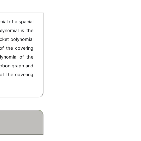
mial of a spacial
lynomial is the
acket polynomial
of the covering
lynomial of the
ribbon graph and
of the covering