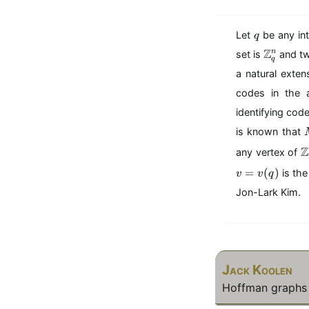
q
Let
be any in
q
\
Z
n
set is
and tw
q
m
a natural exten
a
t
codes in the
h
identifying cod
b
is known that
b
{
\
Z
any vertex of
Z
=
(
)
is the
}
v
v
q
a
_
t
Jon-Lark Kim.
q
h
^
b
n
b
{
Z
Jack Koolen
}
_
Hoffman graphs 
2