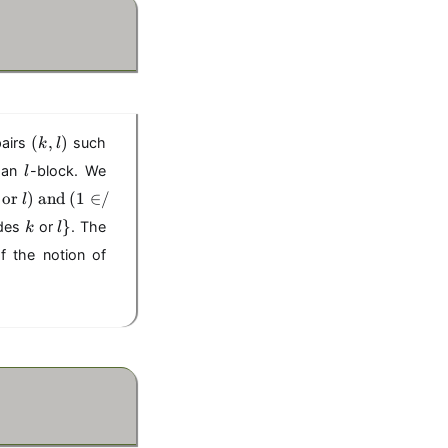
(
(
,
)
pairs
such
k
l
k
l
 an
-block. We
l
,
or
)
l
and
(
1
∈
/
l
)
k
l
}
ides
or
. The
k
l
\
f the notion of
}